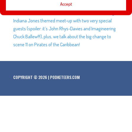
Accept
5, Woody is treated to a paper spa, Buzz Lightyear in
cake form, Mel and Andrew were invited to an amazing
Indiana Jones themed meet-up with two very special
guests (spoiler: it’s John Rhys-Davies and Imagineering
Chuck Ballew!!!), plus, we talk about the big change to
scene 11 on Pirates of the Caribbean!
COPYRIGHT © 2026 | PODKETEERS.COM