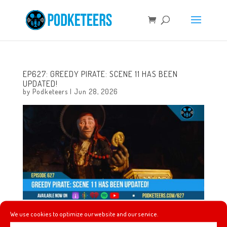
EP627: GREEDY PIRATE: SCENE 11 HAS BEEN
UPDATED!
by
Podketeers
|
Jun 28, 2026
We use cookies to optimize our website and our service.
This week, some thoughts and brief review of Toy Story