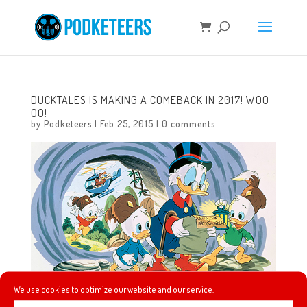
DUCKTALES IS MAKING A COMEBACK IN 2017! WOO-
OO!
by
Podketeers
|
Feb 25, 2015
|
0 comments
We use cookies to optimize our website and our service.
This morning D23 reported that our beloved characters