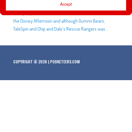
Accept
from Duckburg are returning to the small screen in 2017!
Most people will remember the cartoon block known as
the Disney Afternoon and although Gummi Bears,
TaleSpin and Chip and Dale’s Rescue Rangers was...
COPYRIGHT © 2026 | PODKETEERS.COM