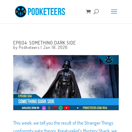
EP604: SOMETHING DARK SIDE
by
Podketeers
|
Jan 18, 2026
This week, we tell you the result of the Stranger Things
conformity gate theory, Kreaturekid’s Mystery Shack, we