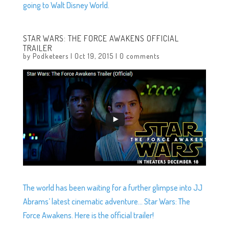
going to Walt Disney World.
STAR WARS: THE FORCE AWAKENS OFFICIAL
TRAILER
by
Podketeers
|
Oct 19, 2015
|
0 comments
The world has been waiting for a further glimpse into JJ
Abrams’ latest cinematic adventure… Star Wars: The
Force Awakens. Here is the official trailer!