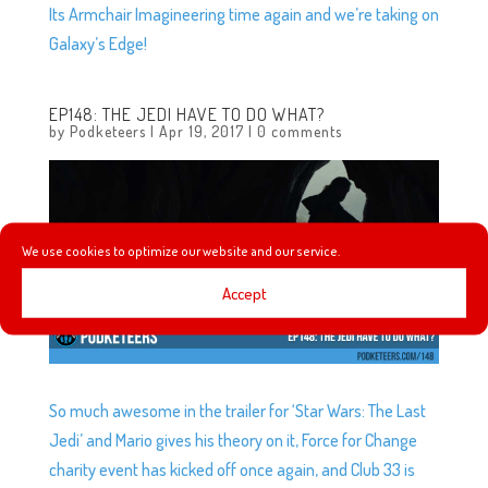
Its Armchair Imagineering time again and we’re taking on
Galaxy’s Edge!
EP148: THE JEDI HAVE TO DO WHAT?
by
Podketeers
|
Apr 19, 2017
|
0 comments
We use cookies to optimize our website and our service.
Accept
So much awesome in the trailer for ‘Star Wars: The Last
Jedi’ and Mario gives his theory on it, Force for Change
charity event has kicked off once again, and Club 33 is