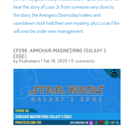
hear the story of Luxo Jr. from someone very close to
the story, the Avengers Doomsday trailers and
countdown clock hold their own mystery, plus Lucas Film
will soon be under new management.
EP296: ARMCHAIR IMAGINEERING (GALAXY’S
EDGE)
by
Podketeers
|
Feb 19, 2020
|
0 comments