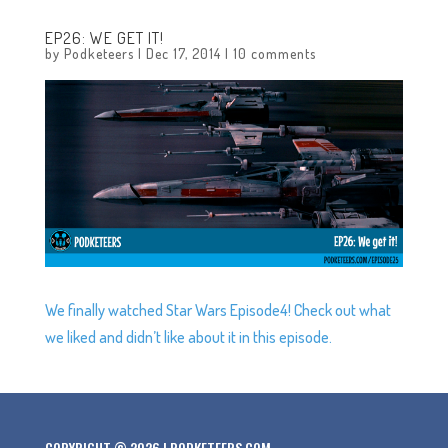
EP26: WE GET IT!
by
Podketeers
|
Dec 17, 2014
|
10 comments
We finally watched Star Wars Episode4! Check out what
we liked and didn’t like about it in this episode.
COPYRIGHT © 2026 | PODKETEERS.COM