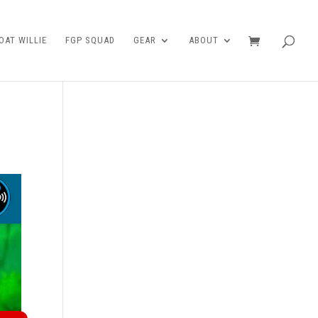
AT WILLIE
FGP SQUAD
GEAR
ABOUT