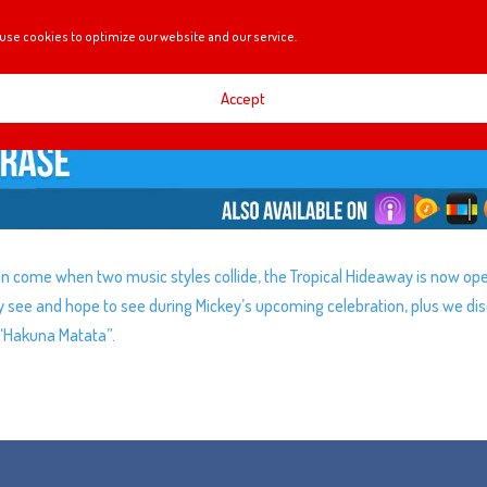
use cookies to optimize our website and our service.
Accept
an come when two music styles collide, the Tropical Hideaway is now op
 see and hope to see during Mickey’s upcoming celebration, plus we di
 “Hakuna Matata”.