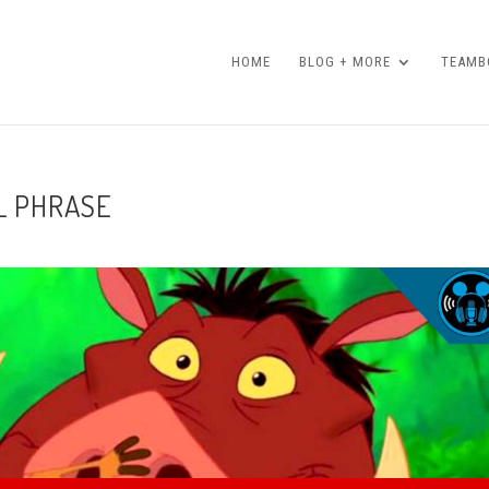
HOME
BLOG + MORE
TEAMBO
L PHRASE