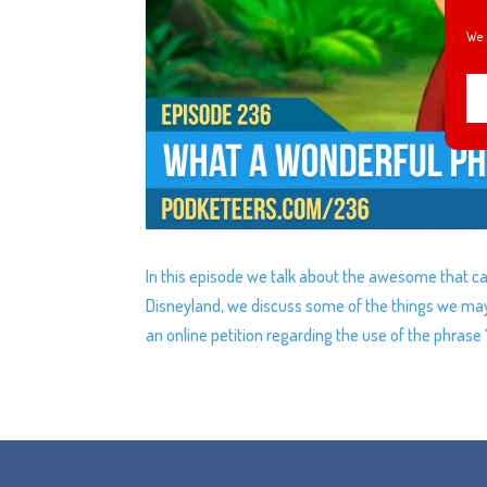
We 
In this episode we talk about the awesome that c
Disneyland, we discuss some of the things we may
an online petition regarding the use of the phrase