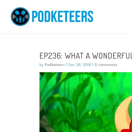
EP236: WHAT A WONDERFU
by
Podketeers
|
Dec 26, 2018
|
0 comments