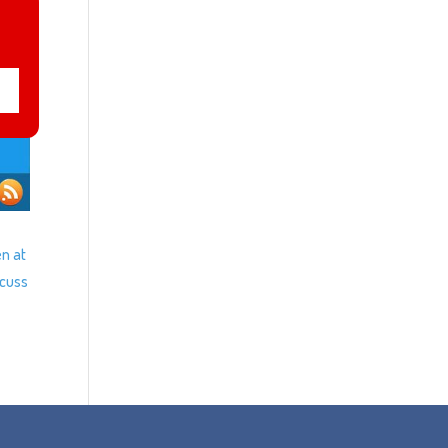
en at
scuss