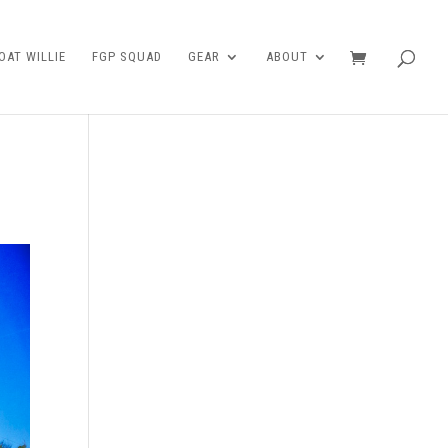
AT WILLIE
FGP SQUAD
GEAR
ABOUT