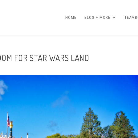
HOME
BLOG + MORE
TEAMBO
OOM FOR STAR WARS LAND