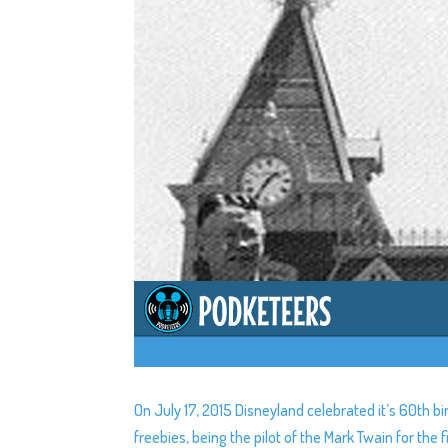
On July 17, 2015 Disneyland celebrated it’s 60th b
freebies, being the pilot of the Mark Twain for th