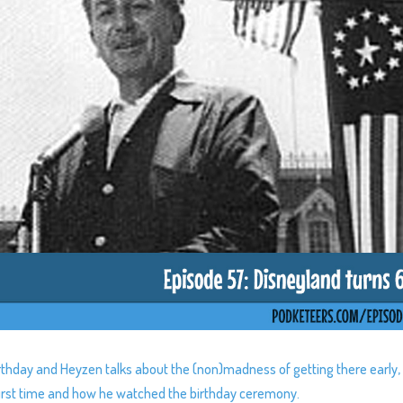
irthday and Heyzen talks about the (non)madness of getting there early,
e first time and how he watched the birthday ceremony.