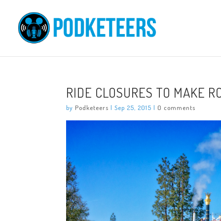
RIDE CLOSURES TO MAKE R
by
Podketeers
|
Sep 25, 2015
|
0 comments