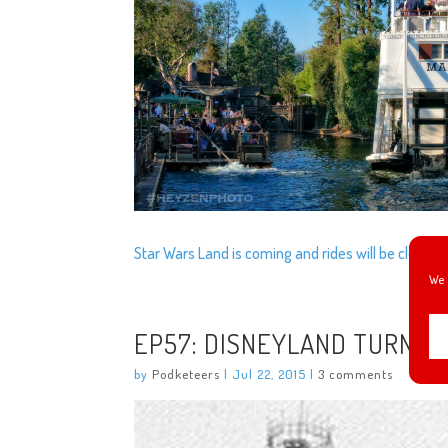
Star Wars Land is coming and rides will be closing 
We 
EP57: DISNEYLAND TURNS 6
by
Podketeers
|
Jul 22, 2015
|
3 comments