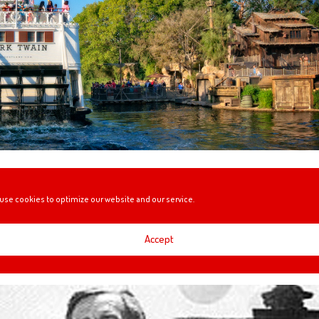
during its construction.
use cookies to optimize our website and our service.
Accept
0!