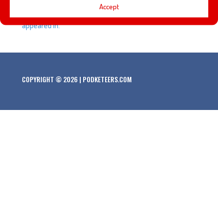
Accept
about some of our favorite things that he created and
appeared in.
COPYRIGHT © 2026 | PODKETEERS.COM