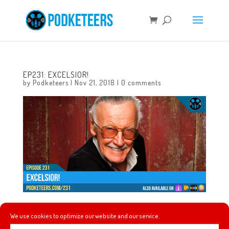
EP231: EXCELSIOR!
by
Podketeers
|
Nov 21, 2018
|
0 comments
In this episode we talk about the life of Stan Lee, some of
We use cookies to optimize our website and our service.
the contributions that he made to our culture and talk