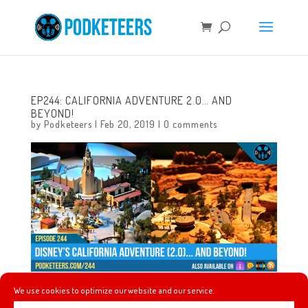
EP244: CALIFORNIA ADVENTURE 2.0… AND
BEYOND!
by
Podketeers
|
Feb 20, 2019
|
0 comments
We use cookies to optimize our website and our service.
This week we said goodbye to Disney Legend, Dave