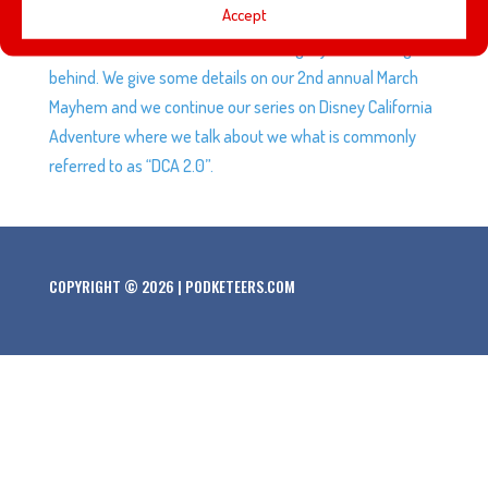
Accept
Smith the founder of the Disney Archives and we talk a
little about who Dave was and the legacy he’s leaving
behind. We give some details on our 2nd annual March
Mayhem and we continue our series on Disney California
Adventure where we talk about we what is commonly
referred to as “DCA 2.0”.
COPYRIGHT © 2026 | PODKETEERS.COM