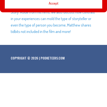
Accept
Story and Remain Seated Please – A Hoot and Chief
Story. Aside from his films, we also discuss how contrast
in your experiences can mold the type of storyteller or
even the type of person you become, Matthew shares
tidbits not included in the film and more!
COPYRIGHT © 2026 | PODKETEERS.COM