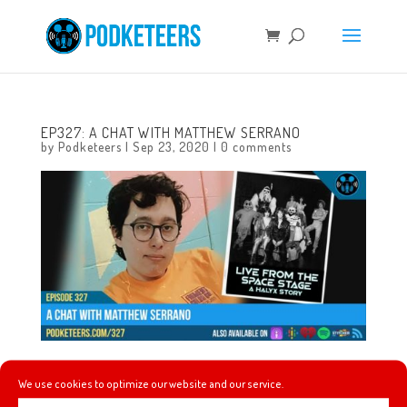
EP327: A CHAT WITH MATTHEW SERRANO
by
Podketeers
|
Sep 23, 2020
|
0 comments
This week we’re joined by Matthew Serrano the director
We use cookies to optimize our website and our service.
of the documentary Live From The Space Stage: A Halyx