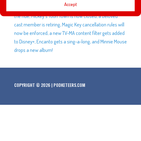
Accept
anniversary and we share our favorite moments from
the ride, Mickey’s Toon Town is now closed, a beloved
cast member is retiring, Magic Key cancellation rules will
now be enforced, a new TV-MA content filter gets added
to Disney+, Encanto gets a sing-a-long, and Minnie Mouse
drops a new album!
COPYRIGHT © 2026 | PODKETEERS.COM