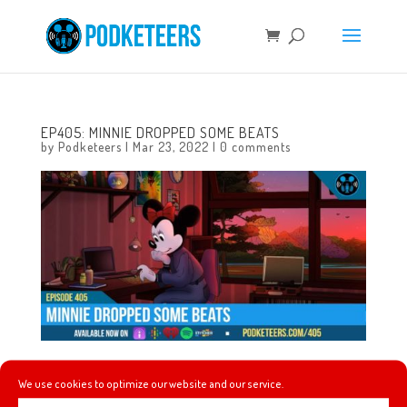
EP405: MINNIE DROPPED SOME BEATS
by
Podketeers
|
Mar 23, 2022
|
0 comments
In this episode, Mel gives us her thoughts on Turning Red,
We use cookies to optimize our website and our service.
the Pirates of the Caribbean attraction celebrates an