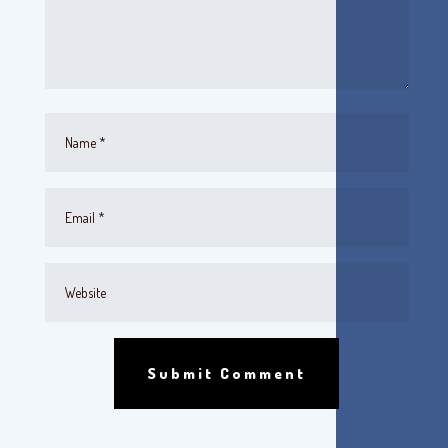
Submit Comment