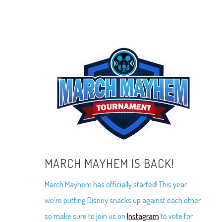
MARCH MAYHEM IS BACK!
March Mayhem has officially started! This year
we’re putting Disney snacks up against each other
so make sure to join us on
Instagram
to vote for