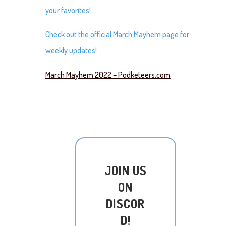
your favorites!
Check out the official March Mayhem page for
weekly updates!
March Mayhem 2022 – Podketeers.com
JOIN US
ON
DISCOR
D!