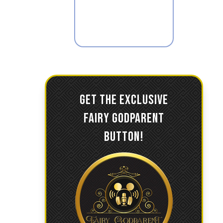
GET THE EXCLUSIVE
FAIRY GODPARENT
BUTTON!