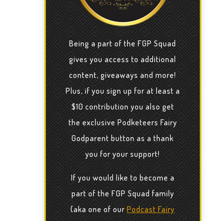
Being a part of the FGP Squad
gives you access to additional
content, giveaways and more!
Plus, if you sign up for at least a
$10 contribution you also get
the exclusive Podketeers Fairy
Godparent button as a thank
you for your support!
If you would like to become a
part of the FGP Squad family
(aka one of our
Podcast Fairy