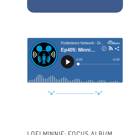
°o°
---------------------
°o°
LOFI MINNIE: FOCUS ALBUM