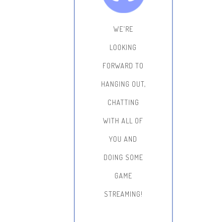
WE'RE
LOOKING
FORWARD TO
HANGING OUT,
CHATTING
WITH ALL OF
YOU AND
DOING SOME
GAME
STREAMING!