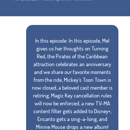
In this episode: In this episode, Mel
gives us her thoughts on Turning
Red, the Pirates of the Caribbean
attraction celebrates an anniversary
and we share our favorite moments
from the ride, Mickey's Toon Town is
now closed, a beloved cast member is
retiring, Magic Key cancellation rules
will now be enforced, a new TV-MA
content filter gets added to Disney+,
Encanto gets a sing-a-long, and
Minnie Mouse drops a new album!