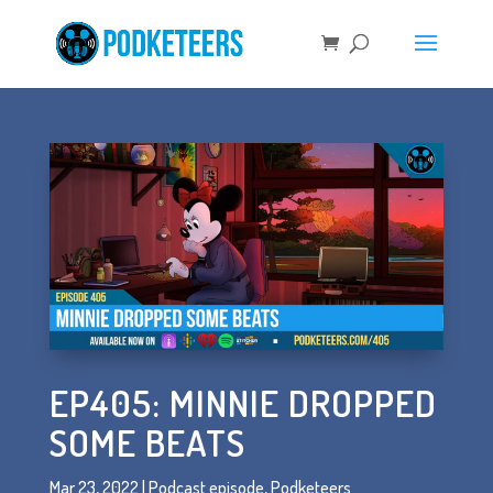
EP405: MINNIE DROPPED
SOME BEATS
Mar 23, 2022
|
Podcast episode
,
Podketeers