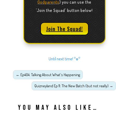
Godparents
) you can use the
'Join the Squad' button below!
Join The Squad!
Until next time!
°o°
←
Ep404: Talking About What's Happening
Quizneyland Ep 11: The New Batch (but not really)
→
YOU MAY ALSO LIKE…