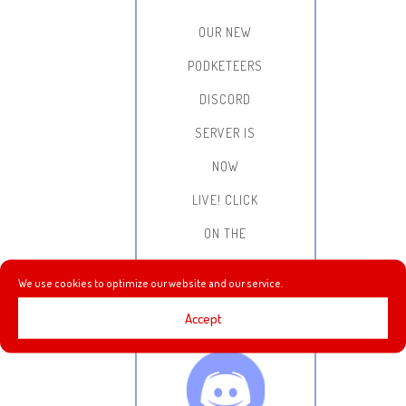
OUR NEW
PODKETEERS
DISCORD
SERVER IS
NOW
LIVE!
CLICK
ON THE
IMAGE BELOW
We use cookies to optimize our website and our service.
FOR THE
Accept
INVITE LINK: