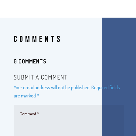
COMMENTS
0 COMMENTS
SUBMIT A COMMENT
Your email address will not be published.
Required fields
are marked
*