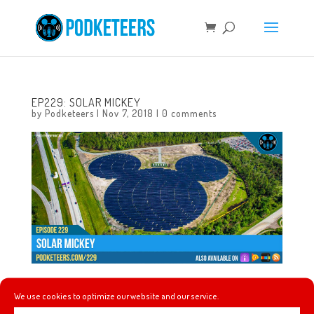
EP229: SOLAR MICKEY
by
Podketeers
|
Nov 7, 2018
|
0 comments
This week we talk about Rosita (from Walt Disney’s
We use cookies to optimize our website and our service.
Enchanted Tiki Room) coming to the Tropical Hideaway