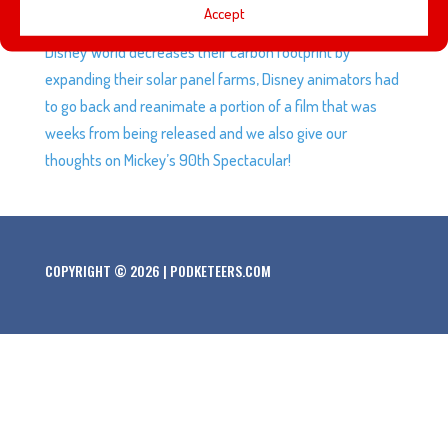
Accept
later this year. Disney’s latest roller coaster patent, Walt
Disney World decreases their carbon footprint by
expanding their solar panel farms, Disney animators had
to go back and reanimate a portion of a film that was
weeks from being released and we also give our
thoughts on Mickey’s 90th Spectacular!
COPYRIGHT © 2026 | PODKETEERS.COM