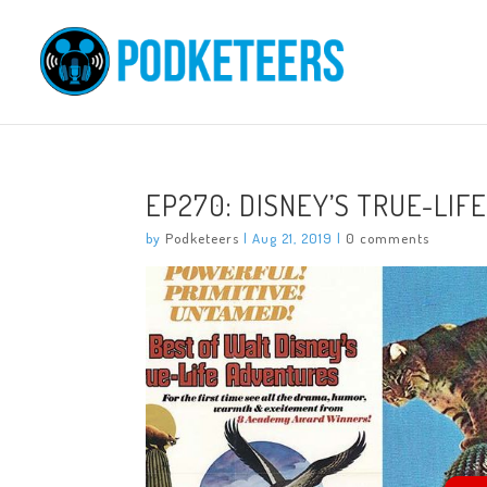
EP270: DISNEY’S TRUE-LI
by
Podketeers
|
Aug 21, 2019
|
0 comments