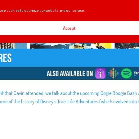
use cookies to optimize our website and our service.
Accept
nt that Gavin attended, we talk about the upcoming Oogie Boogie Bash 
some of the history of Disney’s True-Life Adventures (which evolved into 