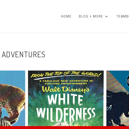
HOME
BLOG + MORE
TEAMBO
FE ADVENTURES