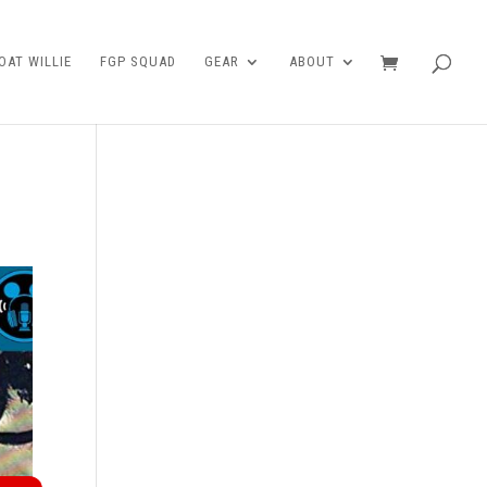
AT WILLIE
FGP SQUAD
GEAR
ABOUT