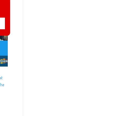
at
the