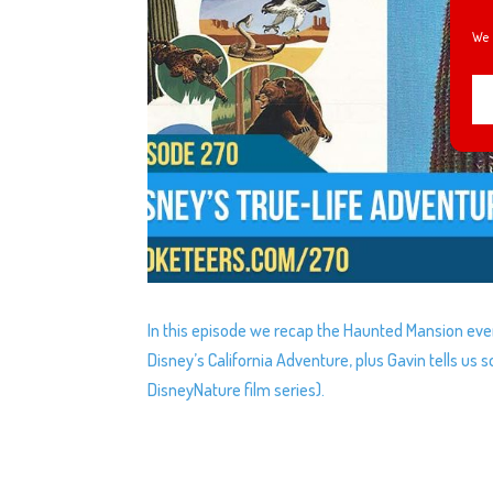
We 
In this episode we recap the Haunted Mansion eve
Disney’s California Adventure, plus Gavin tells us 
DisneyNature film series).