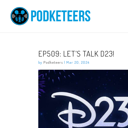
EP509: LET’S TALK D23!
by
Podketeers
|
Mar 20, 2024