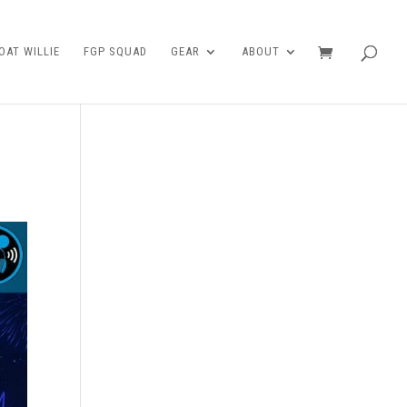
AT WILLIE
FGP SQUAD
GEAR
ABOUT