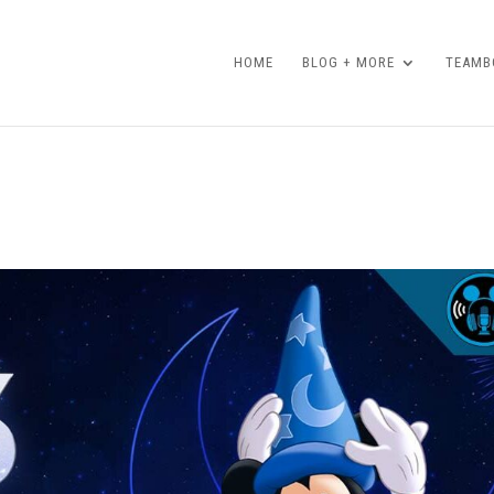
HOME
BLOG + MORE
TEAMBO