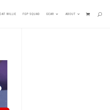
AT WILLIE
FGP SQUAD
GEAR
ABOUT