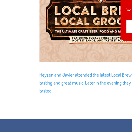
We 
Heyzen and Javier attended the latest Local Brew
tasting and great music. Later in the evening the
tasted.