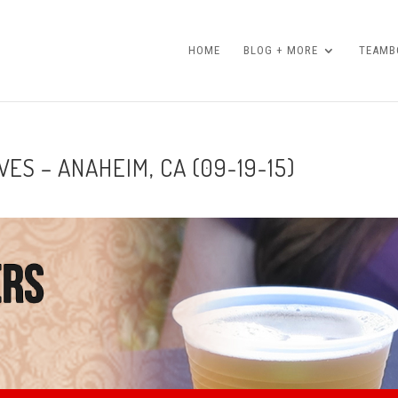
HOME
BLOG + MORE
TEAMBO
ES – ANAHEIM, CA (09-19-15)