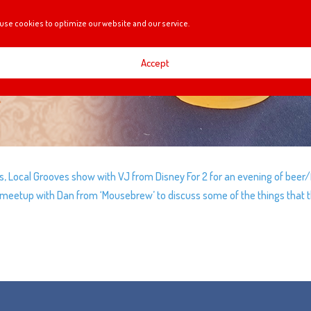
use cookies to optimize our website and our service.
Accept
s, Local Grooves show with VJ from Disney For 2 for an evening of beer
y meetup with Dan from ‘Mousebrew’ to discuss some of the things that 