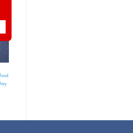
/food
they