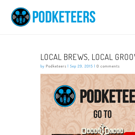
LOCAL BREWS, LOCAL GROOV
by
Podketeers
|
Sep 29, 2015
|
0 comments