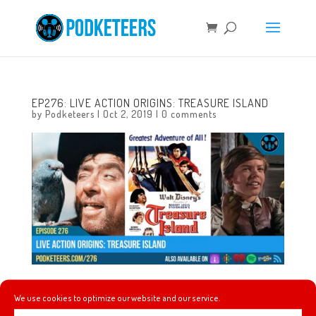
EP276: LIVE ACTION ORIGINS: TREASURE ISLAND
by
Podketeers
|
Oct 2, 2019
|
0 comments
In this episode we talk about the event ‘A Swinging Wake’
We use cookies to optimize our website and our service.
by Haunted OC celebrating the Haunted Mansion’s 50th