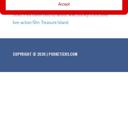
Accept
Anniversary. Spidey is coming home to the MCU (for
now). Plus Gavin tells us about Walt Disney’s first ever
live-action film: Treasure Island.
COPYRIGHT © 2026 | PODKETEERS.COM