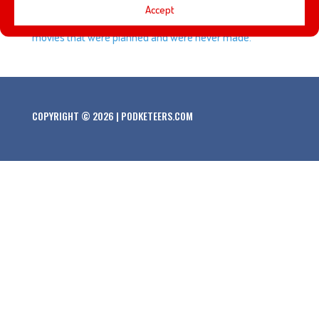
Accept
based on the Disney Villains. We also talk about Disney
movies that were planned and were never made.
COPYRIGHT © 2026 | PODKETEERS.COM