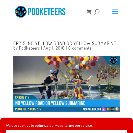
EP215: NO YELLOW ROAD OR YELLOW SUBMARINE
by
Podketeers
|
Aug 1, 2018
|
0 comments
In this episode we talk about our favorite Disney themed
We use cookies to optimize our website and our service.
board games and about a new game called Villanous