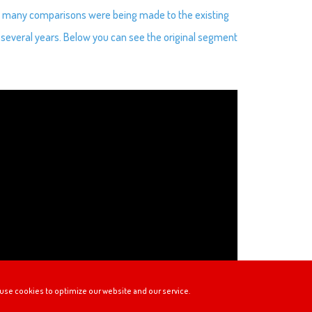
us many comparisons were being made to the existing
several years. Below you can see the original segment
use cookies to optimize our website and our service.