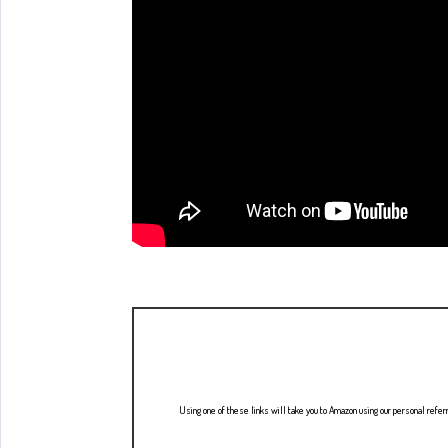
Using one of these links will take you to Amazon using our personal refer