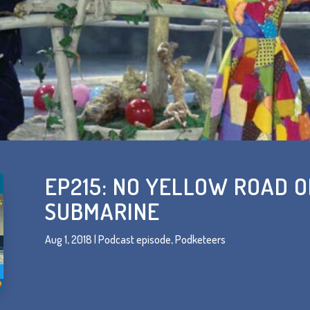
EP215: NO YELLOW ROAD 
SUBMARINE
Aug 1, 2018
|
Podcast episode
,
Podketeers