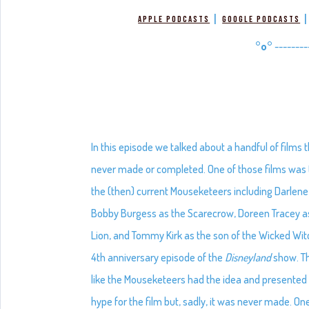
|
Apple Podcasts
Google Podcasts
°o°
--------
In this episode we talked about a handful of film
never made or completed. One of those films was
the (then) current Mouseketeers including Darlene 
Bobby Burgess as the Scarecrow, Doreen Tracey a
Lion, and Tommy Kirk as the son of the Wicked Wit
4th anniversary episode of the
Disneyland
show. Th
like the Mouseketeers had the idea and presented 
hype for the film but, sadly, it was never made. On