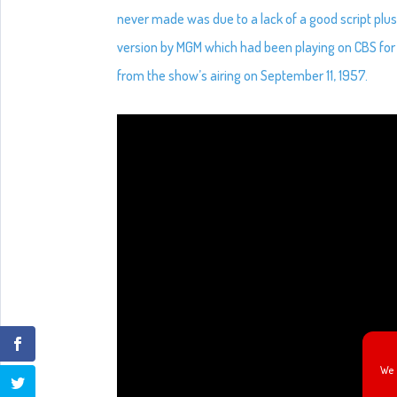
never made was due to a lack of a good script pl
version by MGM which had been playing on CBS for 
from the show’s airing on September 11, 1957.
We 