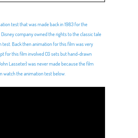
ation test that was made back in 1983 for the
e Disney company owned the rights to the classic tale
 test. Back then animation for this film was very
cept for this film involved CG sets but hand-drawn
y John Lasseter) was never made because the film
n watch the animation test below.