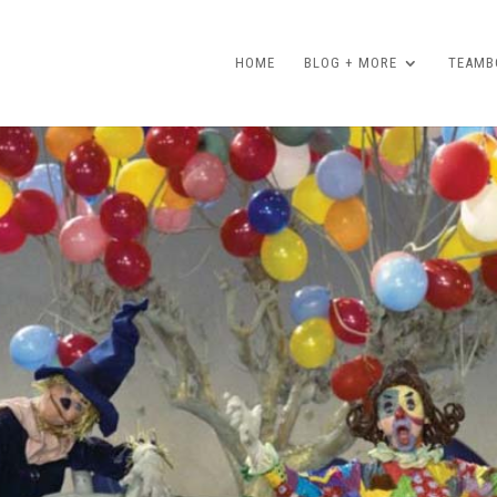
HOME
BLOG + MORE
TEAMBO