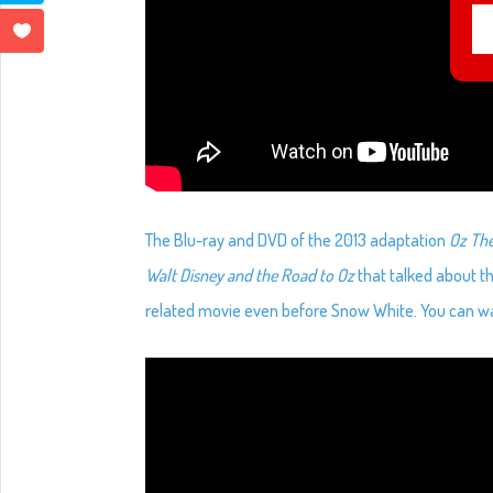
The Blu-ray and DVD of the 2013 adaptation
Oz Th
Walt Disney and the Road to Oz
that talked about th
related movie even before Snow White. You can wa