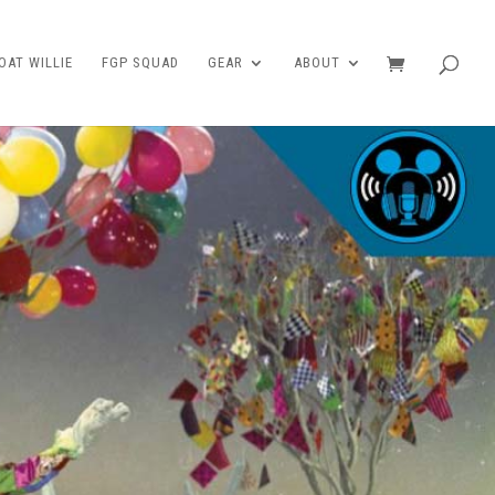
AT WILLIE
FGP SQUAD
GEAR
ABOUT