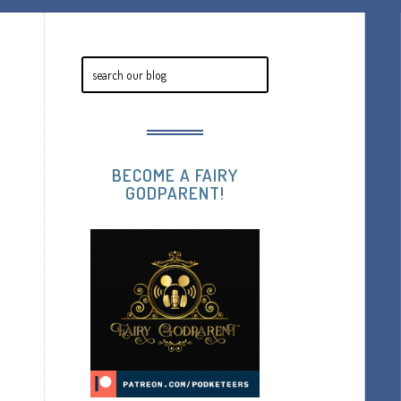
BECOME A FAIRY
GODPARENT!