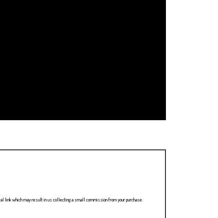
ral link which may result in us collecting a small commission from your purchase.