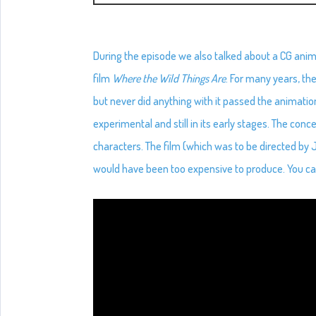
During the episode we also talked about a CG anim
film
Where the Wild Things Are
. For many years, th
but never did anything with it passed the animation
experimental and still in its early stages. The con
characters. The film (which was to be directed b
would have been too expensive to produce. You ca