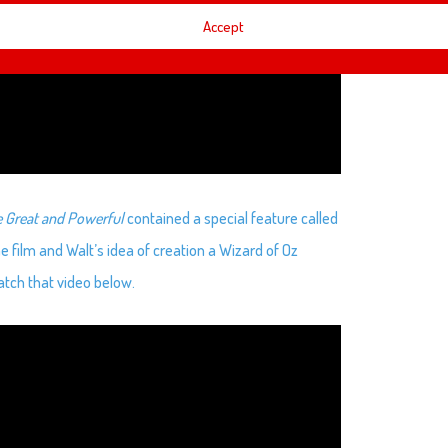
Accept
e Great and Powerful
contained a special feature called
e film and Walt’s idea of creation a Wizard of Oz
tch that video below.