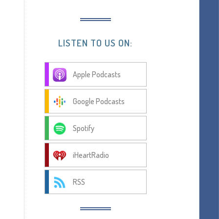
LISTEN TO US ON:
Apple Podcasts
Google Podcasts
Spotify
iHeartRadio
RSS