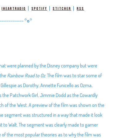
|
|
|
|
iHeartRadio
Spotify
Stitcher
RSS
-------------
°o°
s that were planned by the Disney company but were
 the
Rainbow Road to Oz
. The film was to star some of
Gillespie as Dorothy, Annette Funicello as Ozma,
s the Patchwork Girl, Jimmie Dodd as the Cowardly
ch of the West. A preview of the film was shown on the
e segment was structured in a way that made it look
it to Walt. The segment was clearly made to garner
e of the most popular theories as to why the film was