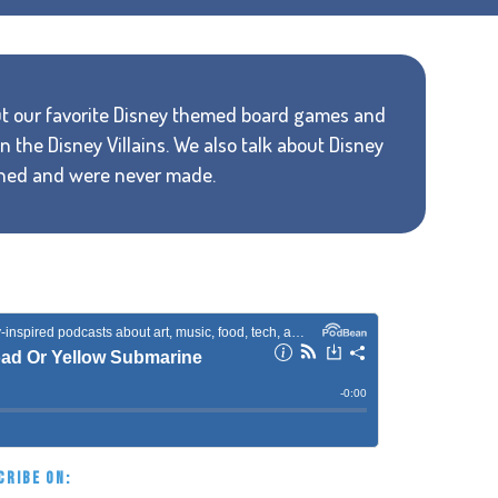
bout our favorite Disney themed board games and
 the Disney Villains. We also talk about Disney
nned and were never made.
CRIBE ON: