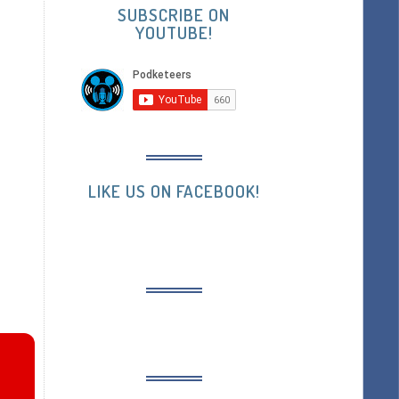
SUBSCRIBE ON
YOUTUBE!
LIKE US ON FACEBOOK!