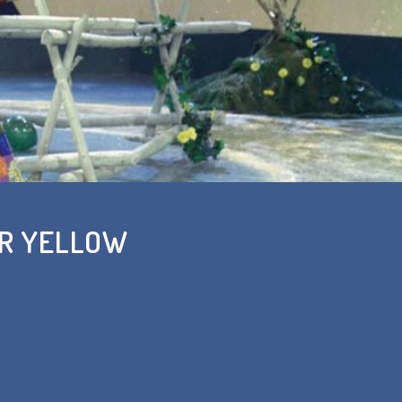
OR YELLOW