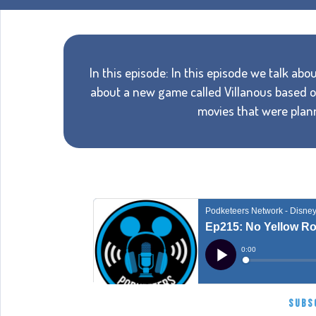
In this episode: In this episode we talk a
about a new game called Villanous based on
movies that were pla
SUBS