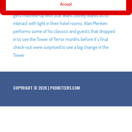
Accept
reason not to bend down to tie our shoes anymore, Pixar
gets mashed-up with Star Wars, Disney wants us to
interact with light in their hotel rooms, Alan Menken
performs some of his classics and guests that dropped
in to see the Tower of Terror months before it’s final
check-out were surprised to see a big change in the
Tower.
COPYRIGHT © 2026 | PODKETEERS.COM