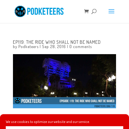
EP119: THE RIDE WHO SHALL NOT BE NAMED
by
Podketeers
|
Sep 28, 2016
|
0 comments
In this episode we talk about an unconventional
We use cookies to optimize our website and our service.
engagement photoshoot at Disneyland, Nike gives us a