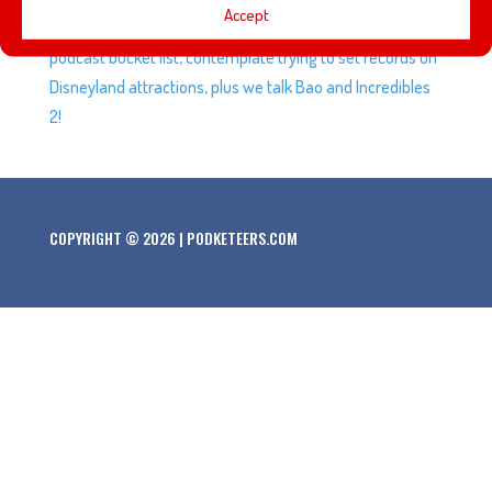
Accept
identity with something special. We talk about our
podcast bucket list, contemplate trying to set records on
Disneyland attractions, plus we talk Bao and Incredibles
2!
COPYRIGHT © 2026 | PODKETEERS.COM