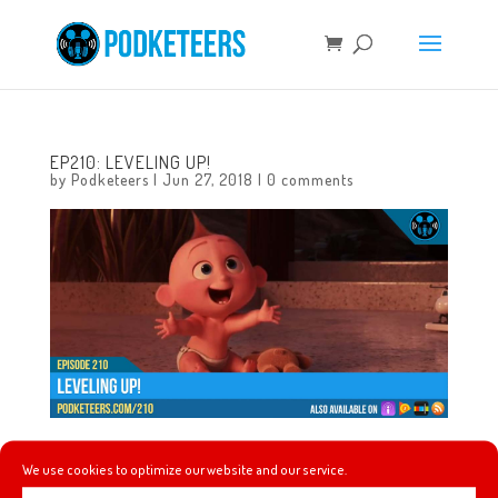
EP210: LEVELING UP!
by
Podketeers
|
Jun 27, 2018
|
0 comments
In this episode we celebrate the 4th anniversary of the
We use cookies to optimize our website and our service.
podcast! We celebrate by rounding-out the podcast’s