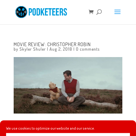
MOVIE REVIEW: CHRISTOPHER ROBIN
by
Skyler Shuler
|
Aug 2, 2018
|
0 comments
Movie Review of ‘Christopher Robin’ (directed by Marc
We use cookies to optimize our website and our service.
Forster) by Skyler of TheDisInsider.com