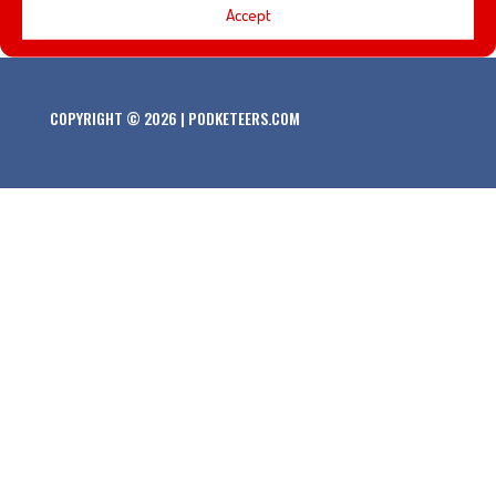
Accept
COPYRIGHT © 2026 | PODKETEERS.COM