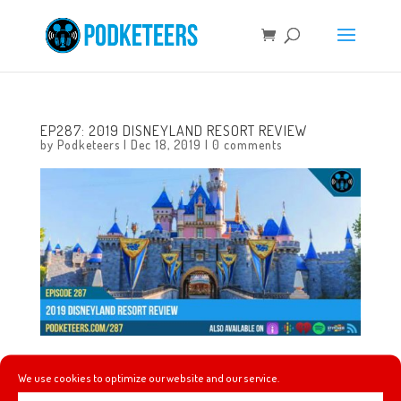
EP287: 2019 DISNEYLAND RESORT REVIEW
by
Podketeers
|
Dec 18, 2019
|
0 comments
In this episode we recap many of the changes that we
We use cookies to optimize our website and our service.
saw across the Disneyland Resort throughout 2019 and