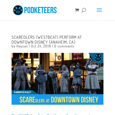
SCAREOLERS (WESTBEAT) PERFORM AT
DOWNTOWN DISNEY (ANAHEIM, CA)
by
Heyzen
|
Oct 24, 2018
|
0 comments