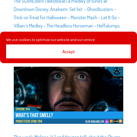
The SCAREolers (WestBeat) a medley of tunes at
Downtown Disney, Anaheim. Set list: – Ghostbusters –
Trick-or-Treat for Halloween – Monster Mash – Let It Go –
Villain’s Medley – The Headless Horseman – Heffalumps
and...
We use cookies to optimize our website and our service.
Accept
EP204: WHAT’S THAT SMELL?
by
Podketeers
|
May 16, 2018
|
0 comments