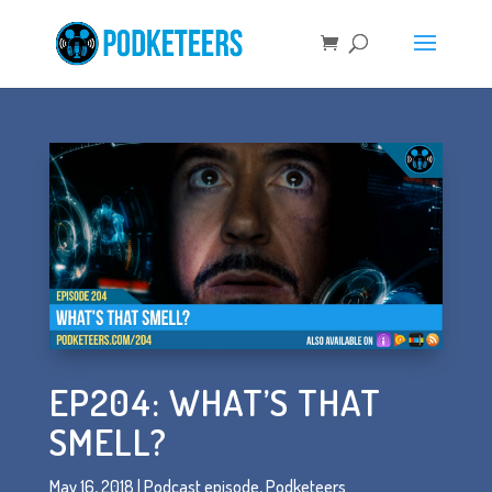
EP204: WHAT’S THAT
SMELL?
May 16, 2018
|
Podcast episode
,
Podketeers