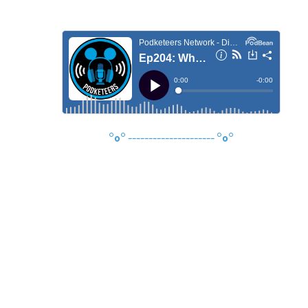
°o°
---------------------
°o°