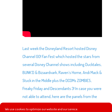
Last week the Disneyland Resort hosted Disney
Channel GO! Fan Fest which hosted the stars from
several Disney Channel shows including Ducktales,
BUNK’D & Bizaardvark, Raven’s Home, Andi Mack &
Stuck in the Middle plus the DCOMs ZOMBIES,
Freaky Friday and Descendants 3! In case you were
not able to attend, here are the panels from the
event.
We use cookies to optimize our website and our service.