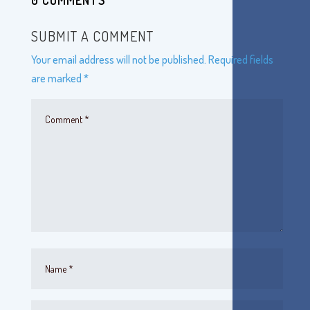
0 COMMENTS
SUBMIT A COMMENT
Your email address will not be published.
Required fields
are marked
*