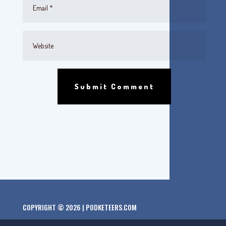
Submit Comment
COPYRIGHT © 2026 | PODKETEERS.COM