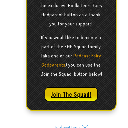
the exclusive Podketeers Fairy
Godparent button as a thank
you for your support!
If you would like to become a
part of the FGP Squad family
(aka one of our
Podcast Fairy
Godparents
) you can use the
'Join the Squad' button below!
Join The Squad!
Until next time!
°o°