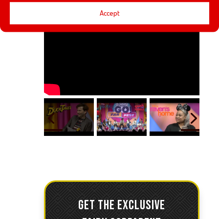
Accept
GET THE EXCLUSIVE