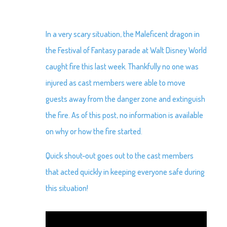
In a very scary situation, the Maleficent dragon in
the Festival of Fantasy parade at Walt Disney World
caught fire this last week. Thankfully no one was
injured as cast members were able to move
guests away from the danger zone and extinguish
the fire. As of this post, no information is available
on why or how the fire started.
Quick shout-out goes out to the cast members
that acted quickly in keeping everyone safe during
this situation!