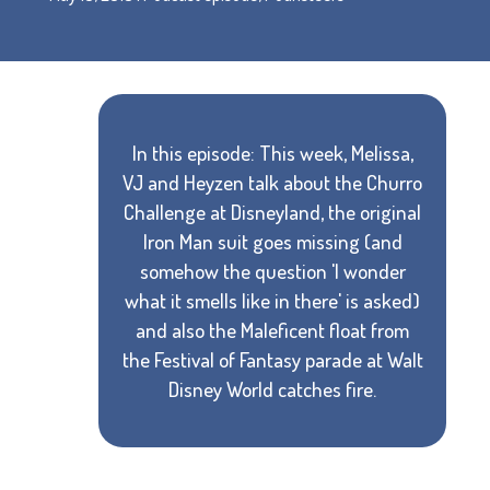
In this episode: This week, Melissa,
VJ and Heyzen talk about the Churro
Challenge at Disneyland, the original
Iron Man suit goes missing (and
somehow the question 'I wonder
what it smells like in there' is asked)
and also the Maleficent float from
the Festival of Fantasy parade at Walt
Disney World catches fire.