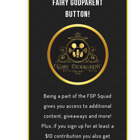
FAIRY GODPARENT
BUTTON!
Being a part of the FGP Squad
gives you access to additional
content, giveaways and more!
Plus, if you sign up for at least a
$10 contribution you also get