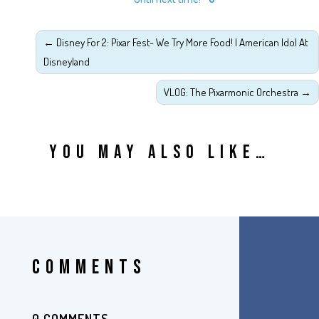
←
Disney For 2: Pixar Fest- We Try More Food! | American Idol At
Disneyland
VLOG: The Pixarmonic Orchestra
→
YOU MAY ALSO LIKE…
COMMENTS