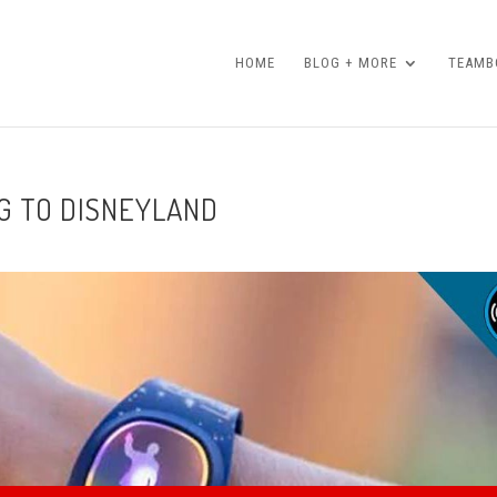
HOME
BLOG + MORE
TEAMBO
G TO DISNEYLAND