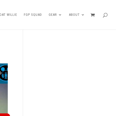
AT WILLIE
FGP SQUAD
GEAR
ABOUT