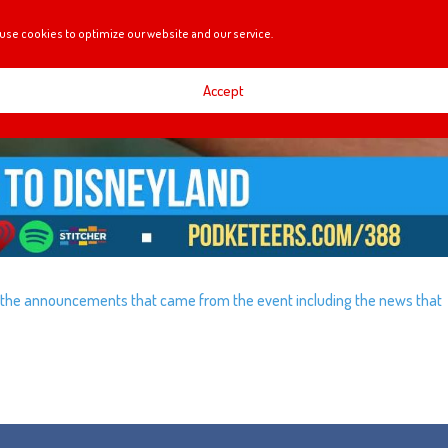
use cookies to optimize our website and our service.
Accept
f the announcements that came from the event including the news that