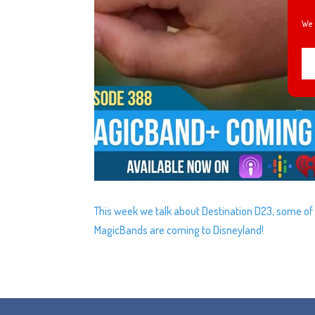
We 
This week we talk about Destination D23, some o
MagicBands are coming to Disneyland!