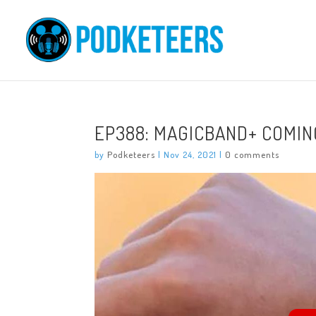
EP388: MAGICBAND+ COMIN
by
Podketeers
|
Nov 24, 2021
|
0 comments