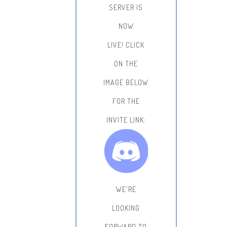
SERVER IS
NOW
LIVE!
CLICK
ON THE
IMAGE BELOW
FOR THE
INVITE LINK:
WE'RE
LOOKING
FORWARD TO