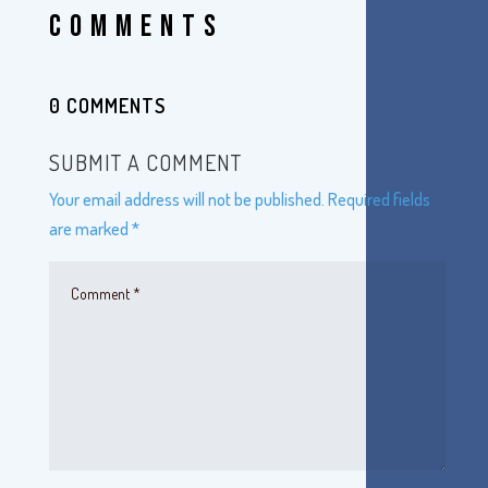
COMMENTS
0 COMMENTS
SUBMIT A COMMENT
Your email address will not be published.
Required fields
are marked
*