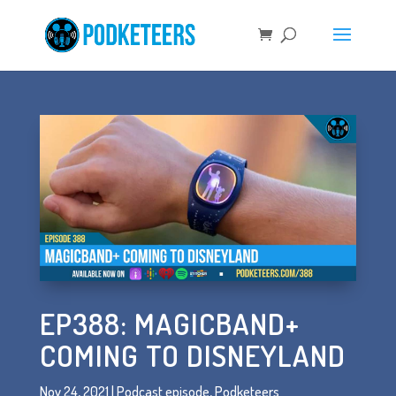
EP388: MAGICBAND+
COMING TO DISNEYLAND
Nov 24, 2021
|
Podcast episode
,
Podketeers