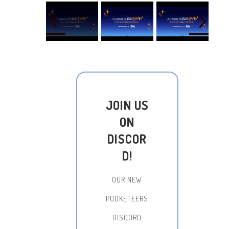
JOIN US
ON
DISCOR
D!
OUR NEW
PODKETEERS
DISCORD