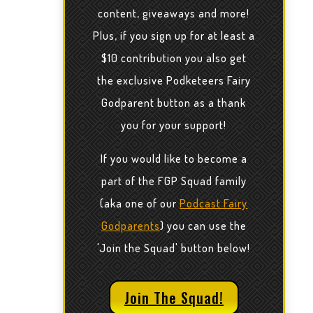
content, giveaways and more!
Plus, if you sign up for at least a
$10 contribution you also get
the exclusive Podketeers Fairy
Godparent button as a thank
you for your support!
If you would like to become a
part of the FGP Squad family
(aka one of our
Podcast Fairy
Godparents
) you can use the
'Join the Squad' button below!
Join The Squad!