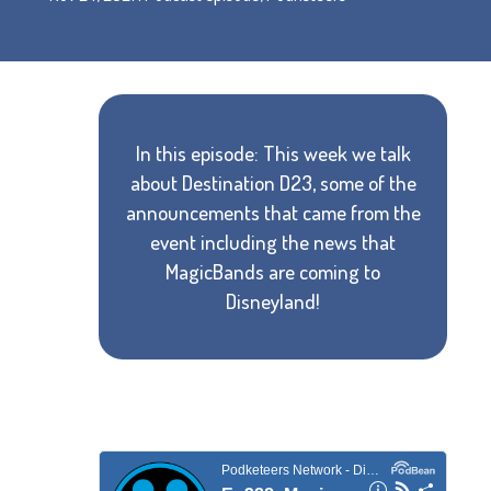
In this episode: This week we talk
about Destination D23, some of the
announcements that came from the
event including the news that
MagicBands are coming to
Disneyland!