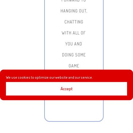
HANGING OUT,
CHATTING
WITH ALL OF
YOU AND
DOING SOME
GAME
STREAMING!
We use cookies to optimize our website and our service.
Accept