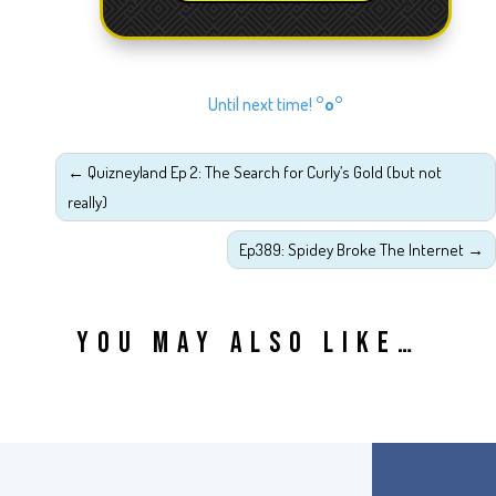
Until next time!
°o°
←
Quizneyland Ep 2: The Search for Curly’s Gold (but not
really)
Ep389: Spidey Broke The Internet
→
YOU MAY ALSO LIKE…