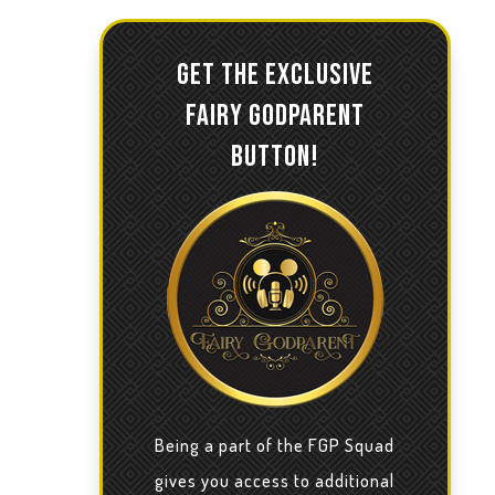
GET THE EXCLUSIVE
FAIRY GODPARENT
BUTTON!
Being a part of the FGP Squad
gives you access to additional