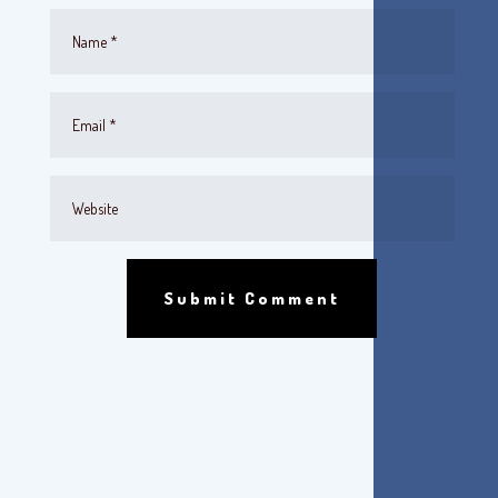
Submit Comment