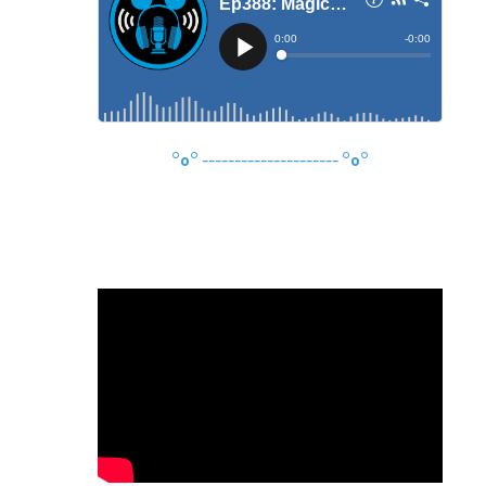
°o°
---------------------
°o°