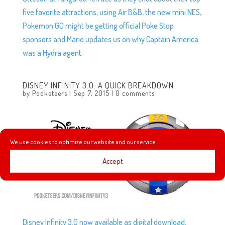
five favorite attractions, using Air B&B, the new mini NES,
Pokemon GO might be getting official Poke Stop
sponsors and Mario updates us on why Captain America
was a Hydra agent.
DISNEY INFINITY 3.0: A QUICK BREAKDOWN
by
Podketeers
|
Sep 7, 2015
|
0 comments
We use cookies to optimize our website and our service.
Accept
Disney Infinity 3.0 now available as digital download.