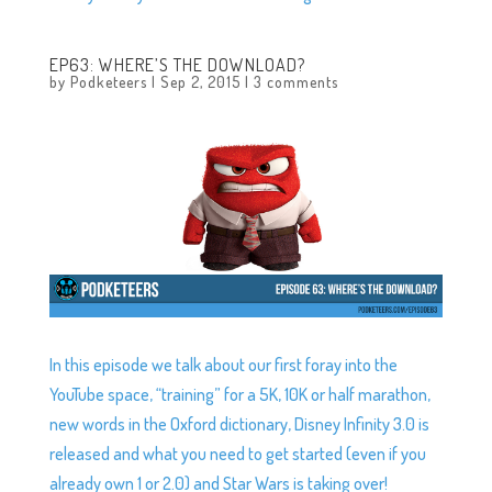
EP63: WHERE’S THE DOWNLOAD?
by
Podketeers
|
Sep 2, 2015
|
3 comments
In this episode we talk about our first foray into the
YouTube space, “training” for a 5K, 10K or half marathon,
new words in the Oxford dictionary, Disney Infinity 3.0 is
released and what you need to get started (even if you
already own 1 or 2.0) and Star Wars is taking over!