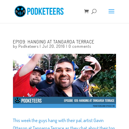
EP109: HANGING AT TANGAROA TERRACE
by
Podketeers
|
Jul 20, 2016
|
0 comments
This week the guys hang with their pal, artist Gavin
Otteson at Tangaroa Terrace as they chat about their top