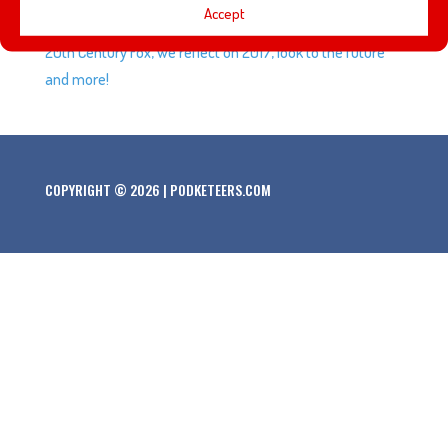
Accept
reason Javier was wearing a tin foil hat, Disney acquiring
20th Century Fox, we reflect on 2017, look to the future
and more!
COPYRIGHT © 2026 | PODKETEERS.COM