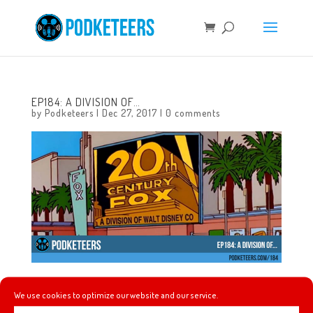
EP184: A DIVISION OF…
by
Podketeers
|
Dec 27, 2017
|
0 comments
It’s the last episode of 2017! Gavin joins us as we talk
We use cookies to optimize our website and our service.
about his and Javier’s thoughts on The Last Jedi. The