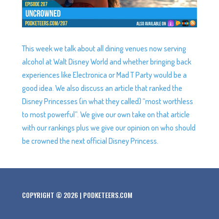
This week we talk about all dining venues now serving
alcohol at Walt Disney World and whether bringing back
experiences like Electronica or Mad T Party would be a
good idea. We also discuss an article that ranked the
Disney Princesses (in what they called) “most worthless
to most powerful”. We give our own take on that article
with our rankings plus we give our opinion on who should
be crowned the next official Disney Princess.
COPYRIGHT © 2026 | PODKETEERS.COM