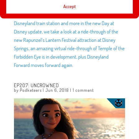
Accept
This week, we discuss whether the D23 merch we
ordered was worth it, Dreamlight Valley brings the
Disneyland train station and more in the new Day at
Disney update, we take a look at a ride-through of the
new Rapunzel’s Lantern Festival attraction at Disney
Springs, an amazing virtual ride-through of Temple of the
Forbidden Eye is in development, plus Disneyland
Forward moves forward again.
EP207: UNCROWNED
by
Podketeers
|
Jun 6, 2018
|
1 comment