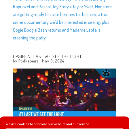
Rapunzel and Pascal, Toy Story x Taylor Swift, Monsters
are getting ready to invite humans to their city, a true
crime documentary we’d be interested in seeing, plus
Oogie Boogie Bash returns and Madame Leota is
crashing the party!
EP516: AT LAST WE SEE THE LIGHT
by
Podketeers
|
May 8, 2024
We use cookies to optimize our website and our service.