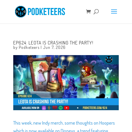
EP624: LEOTA IS CRASHING THE PARTY!
by
Podketeers
|
Jun 7, 2026
This week, new Indy merch, some thoughts on Hoopers
which is now available on Disney+, a trend featuring