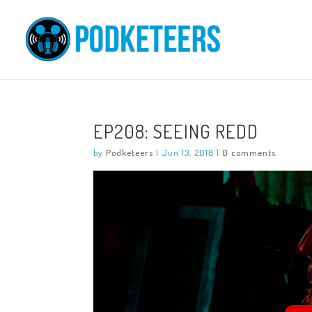
EP208: SEEING REDD
by
Podketeers
|
Jun 13, 2018
|
0 comments