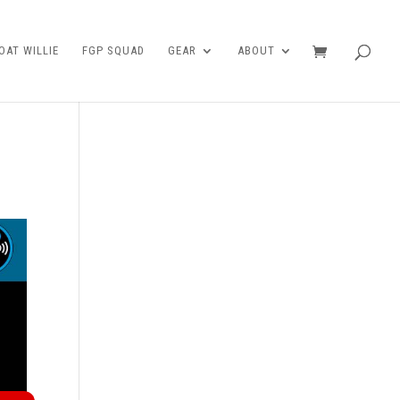
AT WILLIE
FGP SQUAD
GEAR
ABOUT