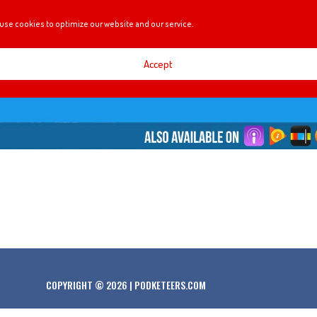
use cookies to optimize our website and our service.
Accept
COPYRIGHT © 2026 | PODKETEERS.COM