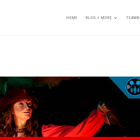
HOME
BLOG + MORE
TEAMBO