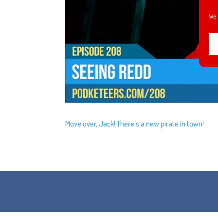
We 
Move over, Jack! There’s a new pirate in town!