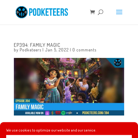
EP394: FAMILY MAGIC
by
Podketeers
|
Jan 5, 2022
|
0 comments
This week we talk about Betty White and a great way to
We use cookies to optimize our website and our service.
honor her memory on the anniversary of her 100th