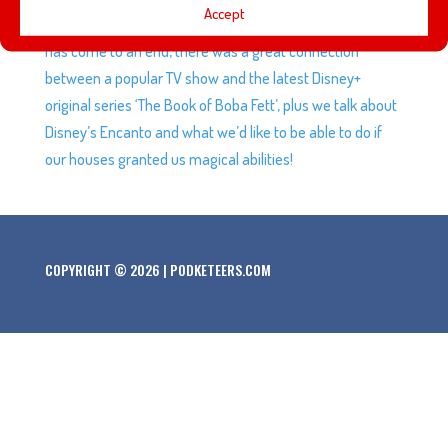
Accept
birthday, Bob Iger’s tenure with the Walt Disney Company
has come to an end, there was a great connection
between a popular TV show and the latest Disney+
original series ‘The Book of Boba Fett’, plus we talk about
Disney’s Encanto and what we’d like to be able to do if
our houses granted us magical abilities!
COPYRIGHT © 2026 | PODKETEERS.COM