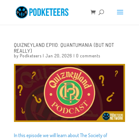
QUIZNEYLAND EP110: QUANTUMANIA (BUT NOT
REALLY)
by
Podketeers
|
Jan 20, 2026
|
0 comments
In this episode we will learn about The Society of