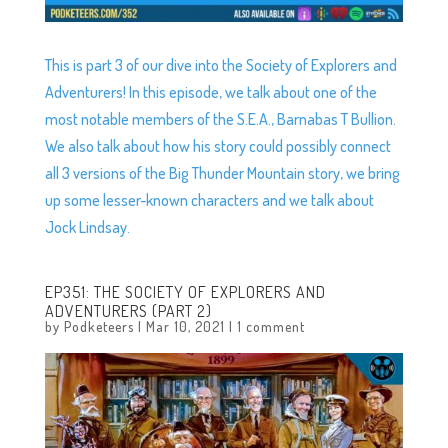
This is part 3 of our dive into the Society of Explorers and
Adventurers! In this episode, we talk about one of the
most notable members of the S.E.A., Barnabas T Bullion.
We also talk about how his story could possibly connect
all 3 versions of the Big Thunder Mountain story, we bring
up some lesser-known characters and we talk about
Jock Lindsay.
EP351: THE SOCIETY OF EXPLORERS AND
ADVENTURERS (PART 2)
by
Podketeers
|
Mar 10, 2021
|
1 comment