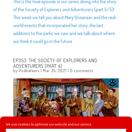
This is the final episode in our series diving into the story
of the Society of Explorers and Adventurers (part 5/5)!
This week we tell you about Mary Oceaneer and the real-
world events that incorporated her story, the last
additions to the parks we saw and we talk about where
we think it could go in the future.
EP353: THE SOCIETY OF EXPLORERS AND
ADVENTURERS (PART 4)
by
Podketeers
|
Mar 24, 2021
|
0 comments
We use cookies to optimize our website and our service.