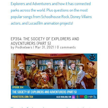
Explorers and Adventurers and how it has connected
parks across the world. Plus questions on the most
popular songs from Schoolhouse Rock, Disney Villains
actors, and Lucasfilm animation projects!
EP354: THE SOCIETY OF EXPLORERS AND
ADVENTURERS (PART 5)
by
Podketeers
|
Mar 31, 2021
|
0 comments