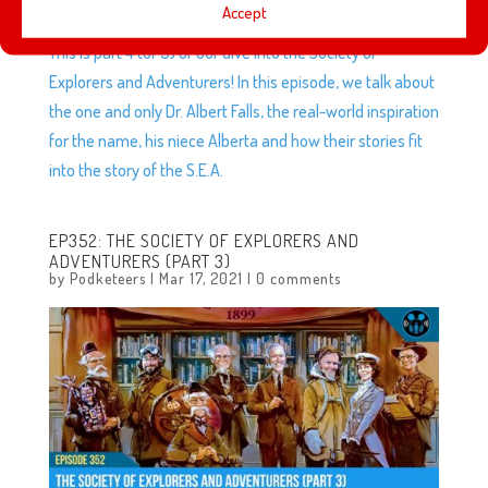
Accept
This is part 4 (of 5) of our dive into the Society of
Explorers and Adventurers! In this episode, we talk about
the one and only Dr. Albert Falls, the real-world inspiration
for the name, his niece Alberta and how their stories fit
into the story of the S.E.A.
EP352: THE SOCIETY OF EXPLORERS AND
ADVENTURERS (PART 3)
by
Podketeers
|
Mar 17, 2021
|
0 comments