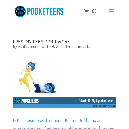
EP58: MY LEGS DON’T WORK
by
Podketeers
|
Jul 29, 2015
|
4 comments
In this episode we talk about Kristen Bell being an
amazing human, Sadness might be recalled and Heyzen