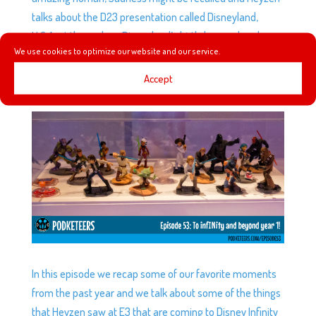
talks about the D23 presentation called Disneyland,
U.S.A. at the park on Disneyland’s birthday weekend.
We use cookies to optimize our website and our service.
Accept
EP53: TO INFINITY AND BEYOND YEAR 1!
by
Podketeers
|
Jun 24, 2015
|
0 comments
In this episode we recap some of our favorite moments
from the past year and we talk about some of the things
that Heyzen saw at E3 that are coming to Disney Infinity