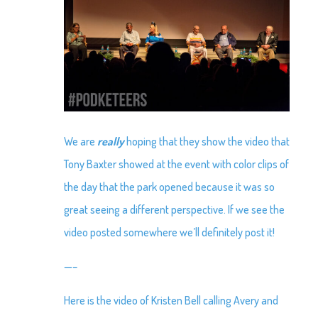
We are
really
hoping that they show the video that
Tony Baxter showed at the event with color clips of
the day that the park opened because it was so
great seeing a different perspective. If we see the
video posted somewhere we’ll definitely post it!
—–
Here is the video of Kristen Bell calling Avery and