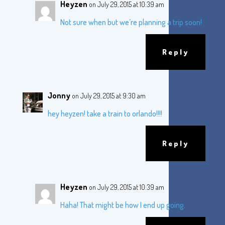
Heyzen
on July 29, 2015 at 10:39 am
Not sure when but we’re planning a trip soon!
Reply
Jonny
on July 29, 2015 at 9:30 am
hey heyzen! take a train to orlando!!!!
Reply
Heyzen
on July 29, 2015 at 10:39 am
Haha! That might be how I end up going.