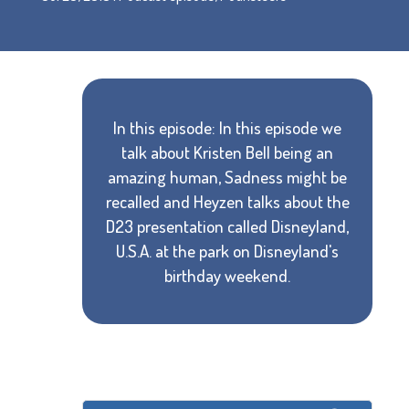
In this episode: In this episode we
talk about Kristen Bell being an
amazing human, Sadness might be
recalled and Heyzen talks about the
D23 presentation called Disneyland,
U.S.A. at the park on Disneyland's
birthday weekend.