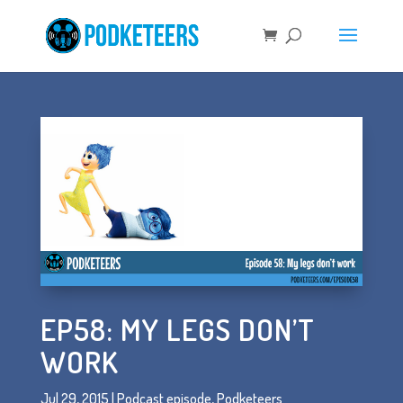
EP58: MY LEGS DON’T
WORK
Jul 29, 2015
|
Podcast episode
,
Podketeers