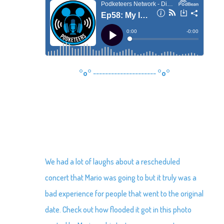
°o°
---------------------
°o°
We had a lot of laughs about a rescheduled
concert that Mario was going to but it truly was a
bad experience for people that went to the original
date. Check out how flooded it got in this photo