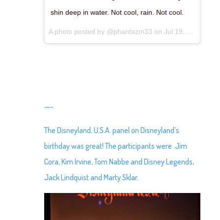
shin deep in water. Not cool, rain. Not cool.
A photo posted by @phantazm33 on
Jul 19, 2015 at 11:05pm PDT
—-
The Disneyland, U.S.A. panel on Disneyland’s
birthday was great! The participants were Jim
Cora, Kim Irvine, Tom Nabbe and Disney Legends,
Jack Lindquist and Marty Sklar.