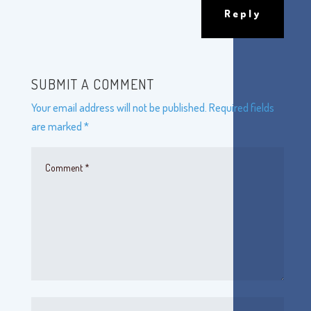
Reply
SUBMIT A COMMENT
Your email address will not be published.
Required fields
are marked
*