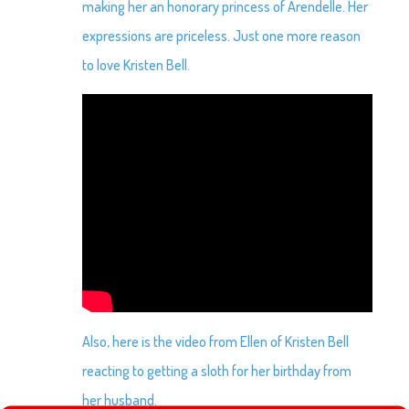
making her an honorary princess of Arendelle. Her
expressions are priceless. Just one more reason
to love Kristen Bell.
Also, here is the video from Ellen of Kristen Bell
reacting to getting a sloth for her birthday from
her husband.