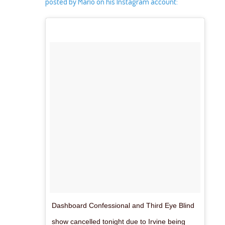
posted by Mario on his Instagram account:
Dashboard Confessional and Third Eye Blind
show cancelled tonight due to Irvine being