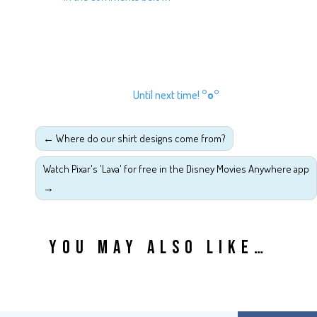
Until next time!
°o°
←
Where do our shirt designs come from?
Watch Pixar's 'Lava' for free in the Disney Movies Anywhere app
→
YOU MAY ALSO LIKE…