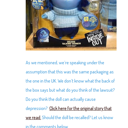
As we mentioned, we’re speaking under the
assumption that this was the same packaging as
the one in the UK. We don’t know what the back of
the box says but what do you think of the lawsuit?
Do you think the doll can actually cause
depression?
Click here for the original story that
we read.
Should the doll be recalled? Let us know
in the comments below.