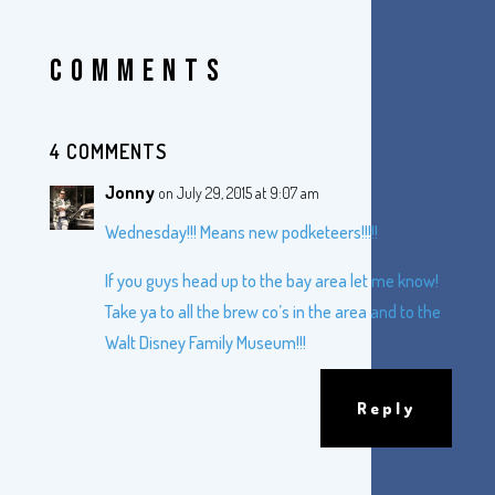
COMMENTS
4 COMMENTS
Jonny
on July 29, 2015 at 9:07 am
Wednesday!!! Means new podketeers!!!!!
If you guys head up to the bay area let me know!
Take ya to all the brew co’s in the area and to the
Walt Disney Family Museum!!!
Reply