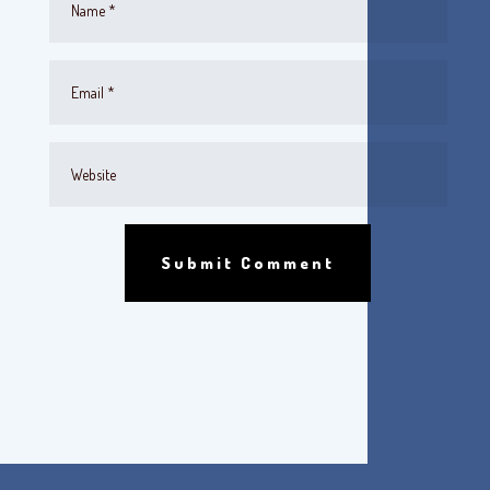
Submit Comment