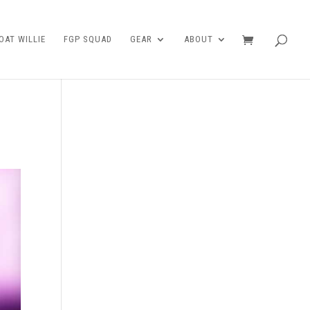
AT WILLIE
FGP SQUAD
GEAR
ABOUT