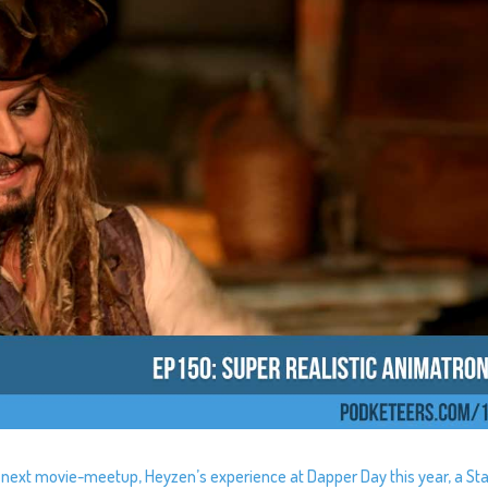
ur next movie-meetup, Heyzen’s experience at Dapper Day this year, a St