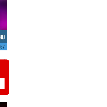
nally