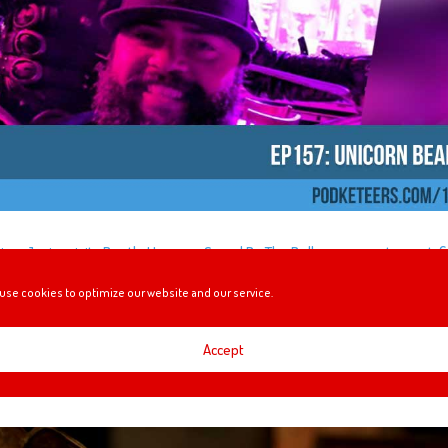
iny, Javier visits Beetle House, a Saved By The Bell pop-up restaurant, fi
ing honored as a Disney Legend and more!
use cookies to optimize our website and our service.
Accept
NIMATRONIC!