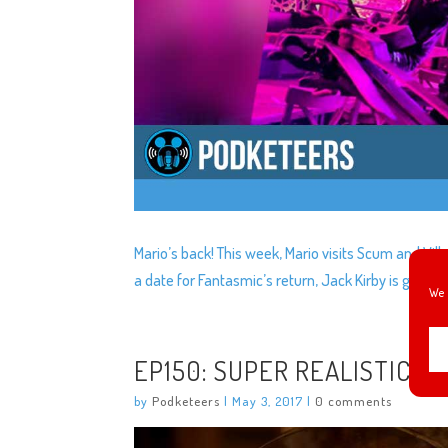
Mario’s back! This week, Mario visits Scum and Villa
a date for Fantasmic’s return, Jack Kirby is gett
We 
EP150: SUPER REALISTIC A
by
Podketeers
|
May 3, 2017
|
0 comments