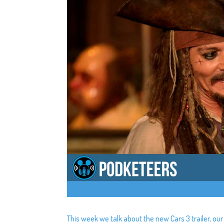
This week we talk about the new Cars 3 trailer, o