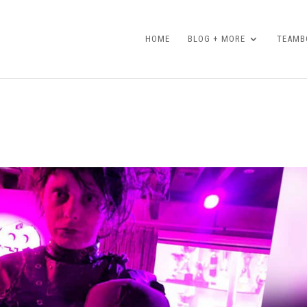
HOME
BLOG + MORE
TEAMBO