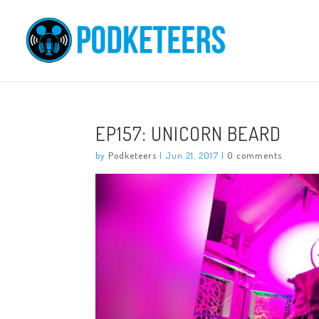
EP157: UNICORN BEARD
by
Podketeers
|
Jun 21, 2017
|
0 comments