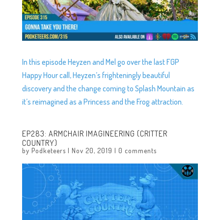
In this episode Heyzen and Mel go over the last FGP
Happy Hour call, Heyzen’s frighteningly beautiful
discovery and the change coming to Splash Mountain as
it’s reimagined as a Princess and the Frog attraction.
EP283: ARMCHAIR IMAGINEERING (CRITTER
COUNTRY)
by
Podketeers
|
Nov 20, 2019
|
0 comments