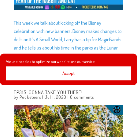
This week we talk about kicking off the Disney
celebration with new banners, Disney makes changes to
dolls on It’s A Small World, Larry has a tip for MagicBands
and he tells us about his time in the parks as the Lunar
celebration is underway, plus we learn more about the
We use cookies to optimize our website and our service.
Disney company’s history as Great Moments with
Andrew continues with 1929 and 1930.
Accept
EP315: GONNA TAKE YOU THERE!
by
Podketeers
|
Jul 1, 2020
|
0 comments