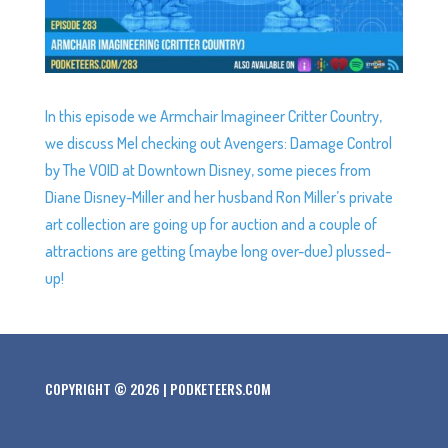
In this episode we Armchair Imagineer Critter Country,
we discuss Mel checking out Avengers: Damage Control
by The VOID at Downtown Disney, some pieces from
Diane Disney-Miller and her husband Ron Miller’s private
art collection are going up for auction and a couple of
attractions are getting (maybe long over-due) plussed-
up!
COPYRIGHT © 2026 | PODKETEERS.COM