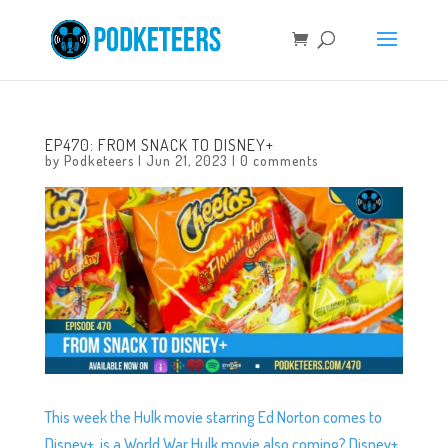
EP470: FROM SNACK TO DISNEY+
by
Podketeers
|
Jun 21, 2023
|
0 comments
This week the Hulk movie starring Ed Norton comes to
Disney+, is a World War Hulk movie also coming? Disney+