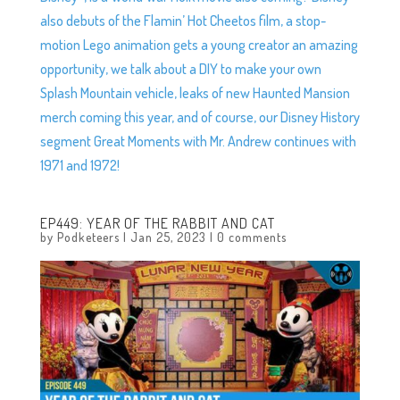
also debuts of the Flamin’ Hot Cheetos film, a stop-
motion Lego animation gets a young creator an amazing
opportunity, we talk about a DIY to make your own
Splash Mountain vehicle, leaks of new Haunted Mansion
merch coming this year, and of course, our Disney History
segment Great Moments with Mr. Andrew continues with
1971 and 1972!
EP449: YEAR OF THE RABBIT AND CAT
by
Podketeers
|
Jan 25, 2023
|
0 comments