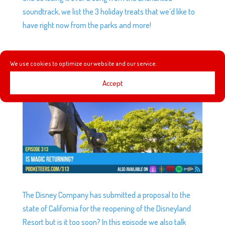
soundtrack, we list the 3 holiday treats that we’d like to
have right now from the parks and more!
EP313: IS MAGIC RETURNING?
We use cookies to optimize our website and our service.
by
Podketeers
|
Jun 17, 2020
|
0 comments
Accept
The Disney Company has submitted a proposal to the
state of California for the reopening of the Disneyland
Resort but is it too soon? In this episode we also talk