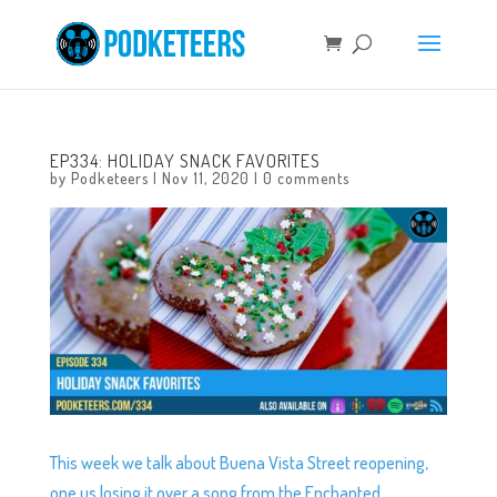
EP334: HOLIDAY SNACK FAVORITES
by
Podketeers
|
Nov 11, 2020
|
0 comments
This week we talk about Buena Vista Street reopening,
one us losing it over a song from the Enchanted