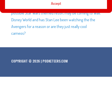
Accept
California Adventure, Star-Lord and Baby Groot, a
possible Star Wars themed resort may be coming to Walt
Disney World and has Stan Lee been watching the the
Avengers for a reason or are they just really cool
cameos?
COPYRIGHT © 2026 | PODKETEERS.COM