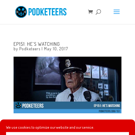
EP151: HE’S WATCHING
by
Podketeers
|
May 10, 2017
This week we talk about a new comic book to help
We use cookies to optimize our website and our service.
introduce the new Mission Breakout attraction at