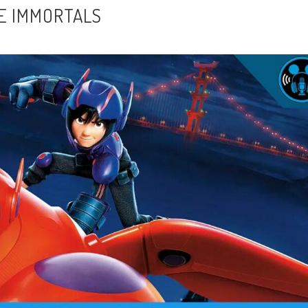
BE IMMORTALS