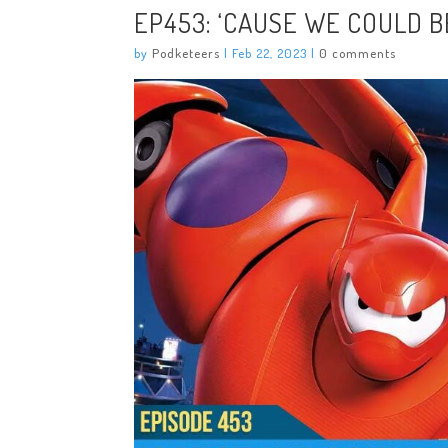
EP453: ‘CAUSE WE COULD 
by
Podketeers
|
Feb 22, 2023
|
0 comments