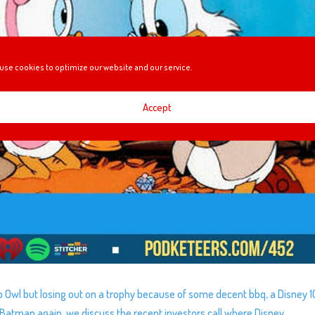
use cookies to optimize our website and our service.
Accept
rb Owl but losing out on a trophy because of some decent bbq, a Disney 
 Batman again, we discuss the recent investors call where Disney