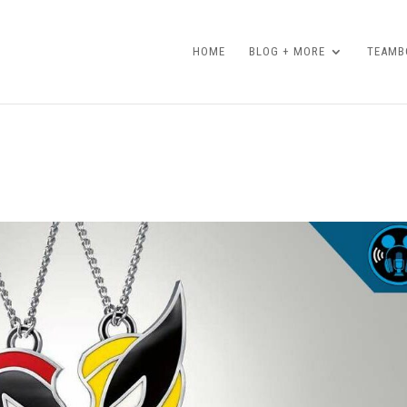
HOME
BLOG + MORE
TEAMBO
!