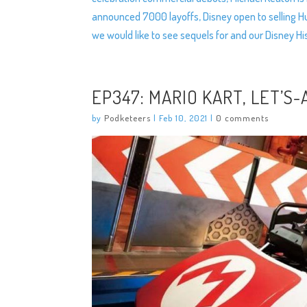
announced 7000 layoffs, Disney open to selling 
we would like to see sequels for and our Disney H
EP347: MARIO KART, LET’S-
by
Podketeers
|
Feb 10, 2021
|
0 comments