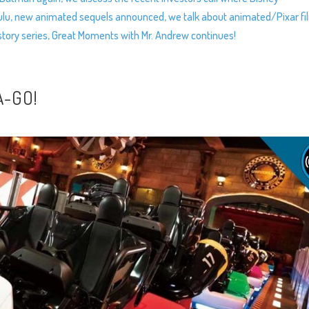
Hulu, new animated sequels announced, we talk about animated/Pixar fi
istory series, Great Moments with Mr. Andrew continues!
A-GO!