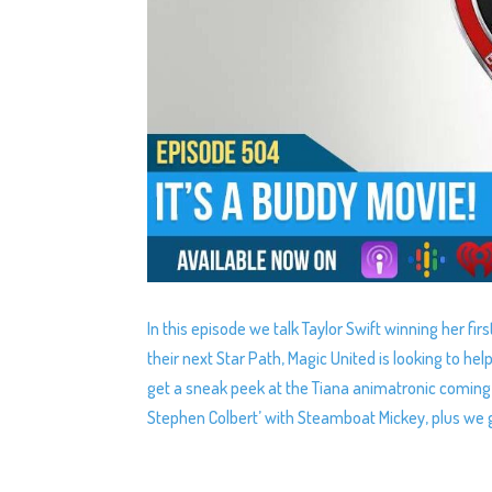
In this episode we talk Taylor Swift winning her f
their next Star Path, Magic United is looking to 
get a sneak peek at the Tiana animatronic coming 
Stephen Colbert’ with Steamboat Mickey, plus we g