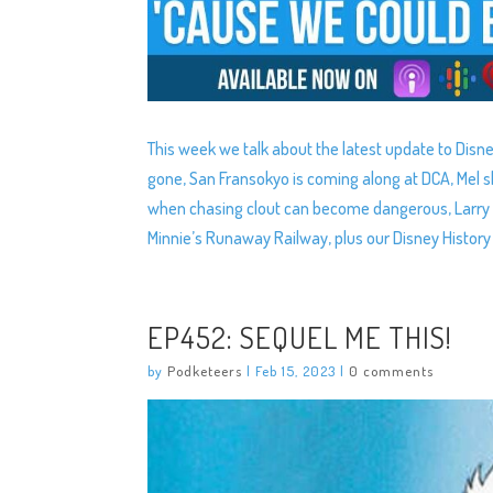
This week we talk about the latest update to Disn
gone, San Fransokyo is coming along at DCA, Mel
when chasing clout can become dangerous, Larry 
Minnie’s Runaway Railway, plus our Disney Histor
EP452: SEQUEL ME THIS!
by
Podketeers
|
Feb 15, 2023
|
0 comments