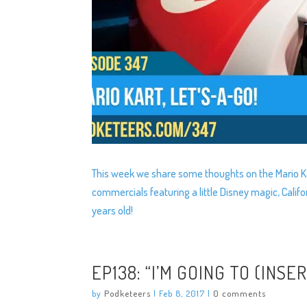
This week we share some thoughts on the Mario Ka
commercials featuring a little Disney magic, Cali
years old!
EP138: “I’M GOING TO (INSE
by
Podketeers
|
Feb 8, 2017
|
0 comments