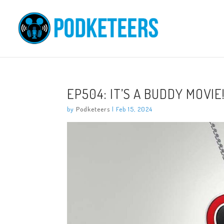
EP504: IT’S A BUDDY MOVIE
by
Podketeers
|
Feb 15, 2024