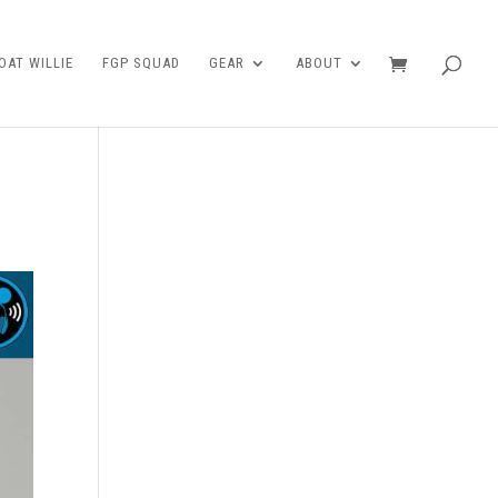
AT WILLIE
FGP SQUAD
GEAR
ABOUT