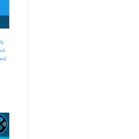
dy
out
and