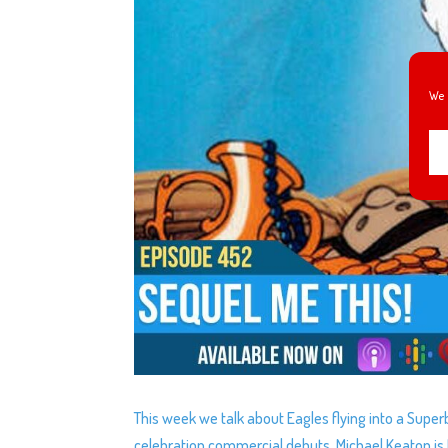
We 
This week we talk about Eagles flying into a Supe
celebration commercial debuts, Michael Keaton is