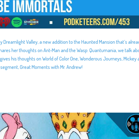
ey Dreamlight Valley, a new addition to the Haunted Mansion that’s alrea
 shares her thoughts on Ant-Man and the Wasp: Quantumania, we talk ab
gives his thoughts on World of Color One, Wonderous Journeys, Mickey 
y segment, Great Moments with Mr. Andrew!