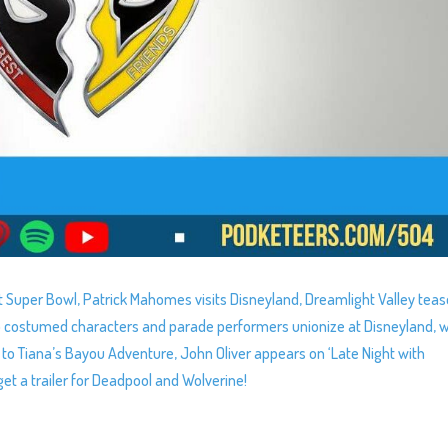
irst Super Bowl, Patrick Mahomes visits Disneyland, Dreamlight Valley tea
help costumed characters and parade performers unionize at Disneyland, 
to Tiana’s Bayou Adventure, John Oliver appears on ‘Late Night with
et a trailer for Deadpool and Wolverine!