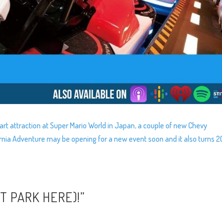
rt attraction at Super Mario World in Japan, a couple of new Chevy
fornia Adventure may be opening for a new event soon and it also turns 2
RT PARK HERE)!”