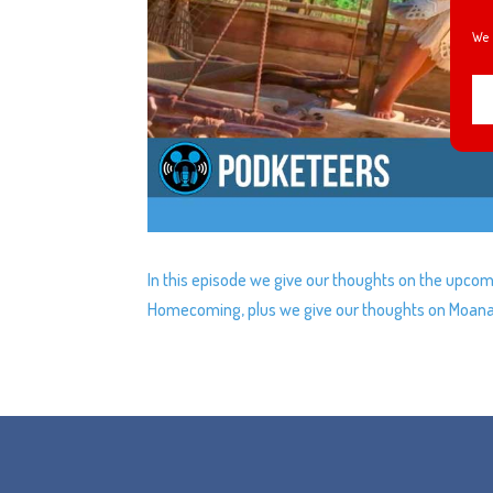
We 
In this episode we give our thoughts on the upcomi
Homecoming, plus we give our thoughts on Moana a