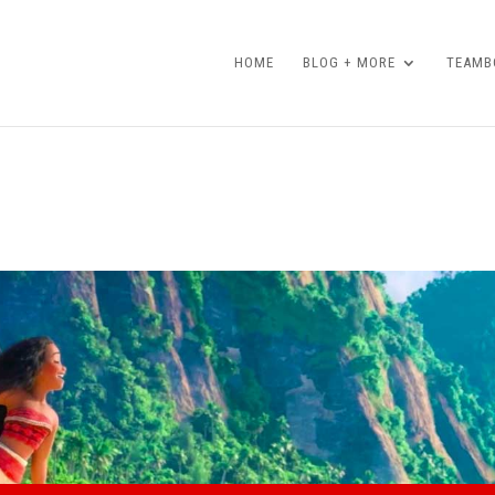
HOME
BLOG + MORE
TEAMBO