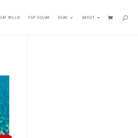
AT WILLIE
FGP SQUAD
GEAR
ABOUT