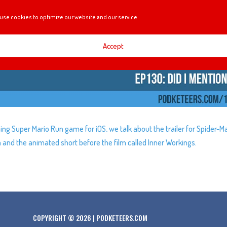
use cookies to optimize our website and our service.
Accept
ng Super Mario Run game for iOS, we talk about the trailer for Spider-M
nd the animated short before the film called Inner Workings.
COPYRIGHT © 2026 | PODKETEERS.COM