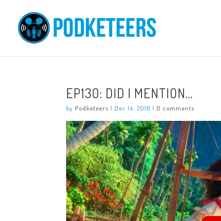
EP130: DID I MENTION…
by
Podketeers
|
Dec 14, 2016
|
0 comments