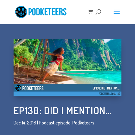
EP130: DID I MENTION…
Dec 14, 2016
|
Podcast episode
,
Podketeers