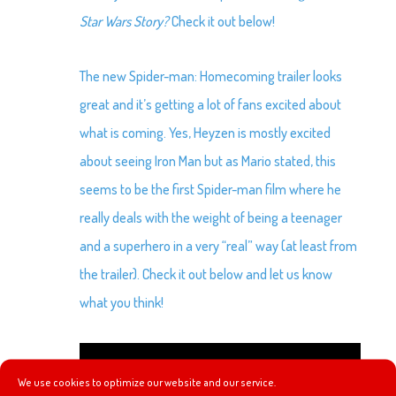
Star Wars Story?
Check it out below!
The new Spider-man: Homecoming trailer looks
great and it’s getting a lot of fans excited about
what is coming. Yes, Heyzen is mostly excited
about seeing Iron Man but as Mario stated, this
seems to be the first Spider-man film where he
really deals with the weight of being a teenager
and a superhero in a very “real” way (at least from
the trailer). Check it out below and let us know
what you think!
We use cookies to optimize our website and our service.