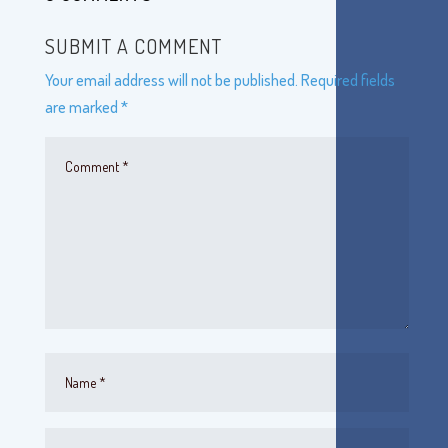
SUBMIT A COMMENT
Your email address will not be published.
Required fields
are marked
*