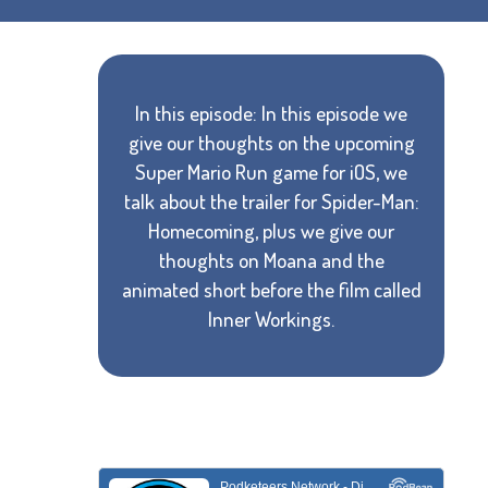
In this episode: In this episode we
give our thoughts on the upcoming
Super Mario Run game for iOS, we
talk about the trailer for Spider-Man:
Homecoming, plus we give our
thoughts on Moana and the
animated short before the film called
Inner Workings.