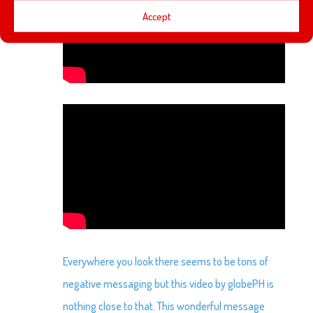
Accept
Everywhere you look there seems to be tons of
negative messaging but this video by globePH is
nothing close to that. This wonderful message