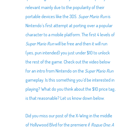
relevant mainly due to the popularity of their
portable devices like the 3DS.
Super Mario Run
is
Nintendo’s first attempt at porting over a popular
character to a mobile platform. The first 4 levels of
Super Mario Run
will be free and then it will run
(yes, pun intended) you just under $10 to unlock
the rest of the game. Check out the video below
for an intro from Nintendo on the
Super Mario Run
gameplay. Is this something you’d be interested in
playing? What do you think about the $10 price tag,
is that reasonable? Let us know down below.
Did you miss our post of the X-Wing in the middle
of Hollywood Blvd for the premiere if
Rogue One: A