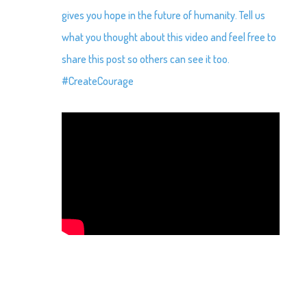
gives you hope in the future of humanity. Tell us
what you thought about this video and feel free to
share this post so others can see it too.
#CreateCourage