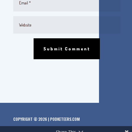
Submit Comment
COPYRIGHT © 2026 | PODKETEERS.COM
Share This