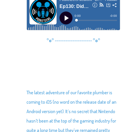
°o°
---------------------
°o°
The latest adventure of our favorite plumber is
coming to iOS (no word on the release date of an
Android version yet). It’s no secret that Nintendo
hasn’t been at the top of the gaming industry for
quite a long time but they’ve remained pretty