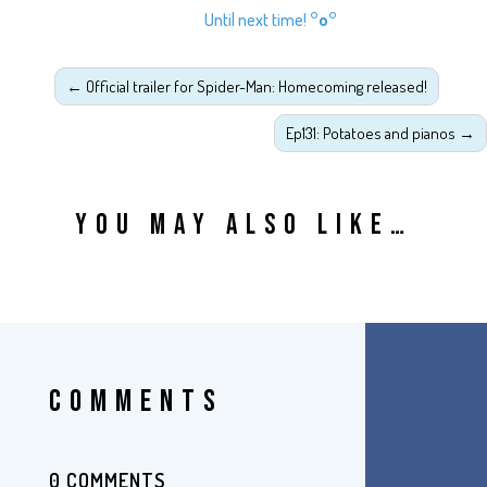
Until next time!
°o°
←
Official trailer for Spider-Man: Homecoming released!
Ep131: Potatoes and pianos
→
YOU MAY ALSO LIKE…
COMMENTS
0 COMMENTS