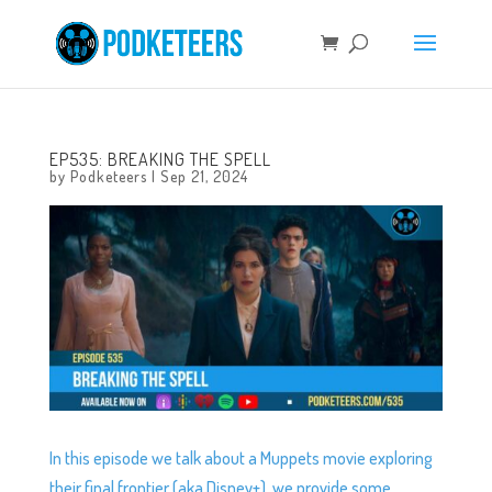
EP535: BREAKING THE SPELL
by
Podketeers
|
Sep 21, 2024
In this episode we talk about a Muppets movie exploring
their final frontier (aka Disney+), we provide some