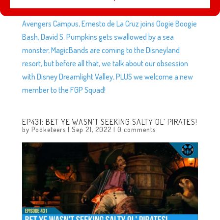
This week we talk about Project Exo coming to life in
Avengers Campus, Ernesto de La Cruz joins Oogie Boogie
Bash, David S. Pumpkins gets swallowed by a sea
monster, MagicBands are coming to the Disneyland
resort, but before all that, we talk about our obsession
with Disney Dreamlight Valley, PLUS we welcome a new
member to the FGP Squad!
EP431: BET YE WASN’T SEEKING SALTY OL’ PIRATES!
by
Podketeers
|
Sep 21, 2022
|
0 comments