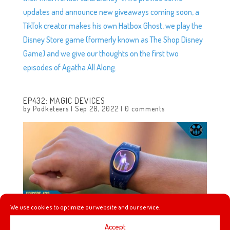
updates and announce new giveaways coming soon, a
TikTok creator makes his own Hatbox Ghost, we play the
Disney Store game (formerly known as The Shop Disney
Game) and we give our thoughts on the first two
episodes of Agatha All Along.
EP432: MAGIC DEVICES
by
Podketeers
|
Sep 28, 2022
|
0 comments
We use cookies to optimize our website and our service.
Accept