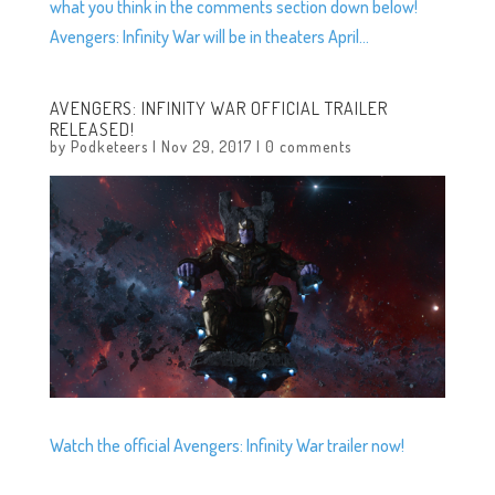
what you think in the comments section down below!
Avengers: Infinity War will be in theaters April...
AVENGERS: INFINITY WAR OFFICIAL TRAILER
RELEASED!
by
Podketeers
|
Nov 29, 2017
|
0 comments
Watch the official Avengers: Infinity War trailer now!