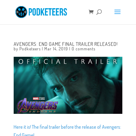
AVENGERS: END GAME FINAL TRAILER RELEASED!
by
Podketeers
|
Mar 14, 2019
|
0 comments
Here it is! The final trailer before the release of Avengers:
End Game!