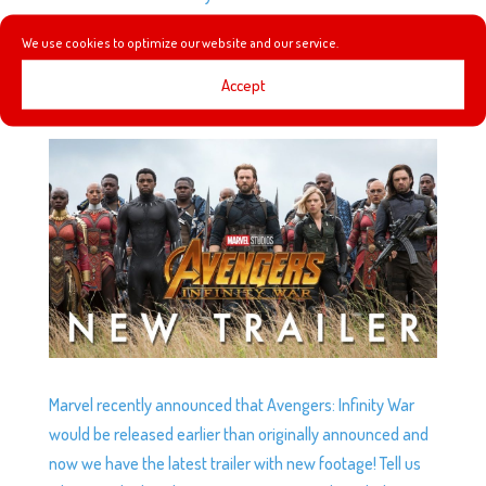
park!
We use cookies to optimize our website and our service.
Accept
NEW AVENGERS: INFINITY WAR TRAILER!
by
Podketeers
|
Mar 16, 2018
|
0 comments
Marvel recently announced that Avengers: Infinity War
would be released earlier than originally announced and
now we have the latest trailer with new footage! Tell us