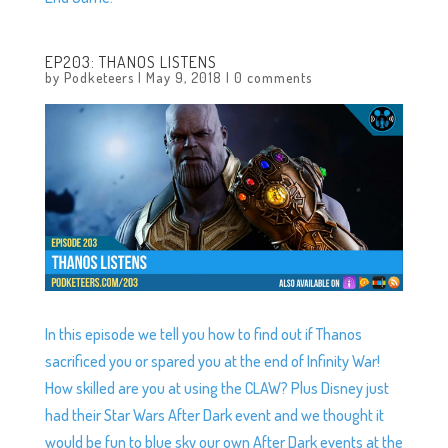
EP203: THANOS LISTENS
by
Podketeers
|
May 9, 2018
|
0 comments
In this episode we tell you how to find out if Thanos
sacrificed you or spared you at the end of Infinity War!
How skilled are you at using the CLAW? Plus Disney just
had their Star Wars After Dark event and we thought it
would be fun to blue sky our own After Dark events at the