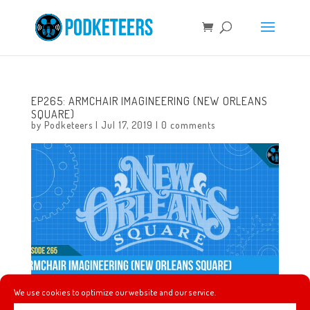
EP265: ARMCHAIR IMAGINEERING (NEW ORLEANS
SQUARE)
by
Podketeers
|
Jul 17, 2019
|
0 comments
We use cookies to optimize our website and our service.