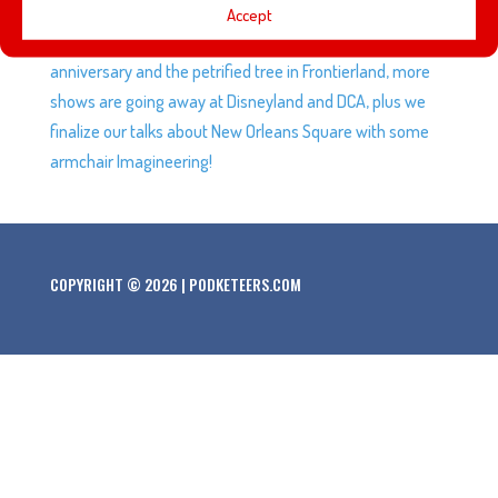
This week Gavin talks about the shows he checked out at
Accept
Gallery Nucleus, we talk about Walt and Lillian’s 30th
anniversary and the petrified tree in Frontierland, more
shows are going away at Disneyland and DCA, plus we
finalize our talks about New Orleans Square with some
armchair Imagineering!
COPYRIGHT © 2026 | PODKETEERS.COM