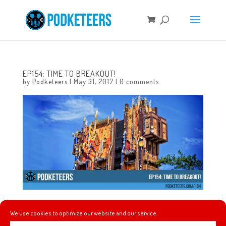
EP154: TIME TO BREAKOUT!
by
Podketeers
|
May 31, 2017
|
0 comments
This week we give our thoughts on Pirates of the
We use cookies to optimize our website and our service.
Caribbean: Dead Men Tell No Tales which we watched