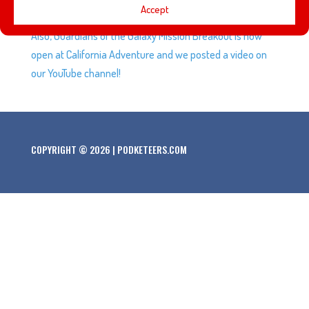
Accept
with some of our listeners and Podcast Fairy Godparents!
Also, Guardians of the Galaxy Mission Breakout is now
open at California Adventure and we posted a video on
our YouTube channel!
COPYRIGHT © 2026 | PODKETEERS.COM