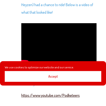
Heyzen) had a chance to ride! Below is a video of
what that looked like!
We use cookies to optimize our website and our service.
Accept
Check out our YouTube channel below! We would
love it if you subscribe!
https://www.youtube.com/Podketeers