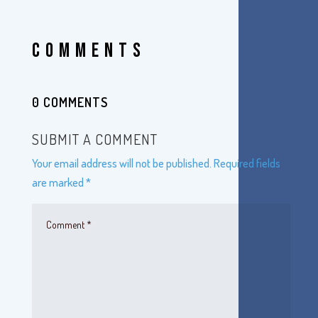
COMMENTS
0 COMMENTS
SUBMIT A COMMENT
Your email address will not be published.
Required fields
are marked
*