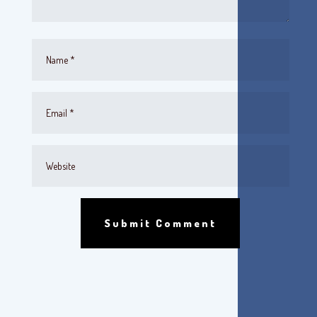
Submit Comment