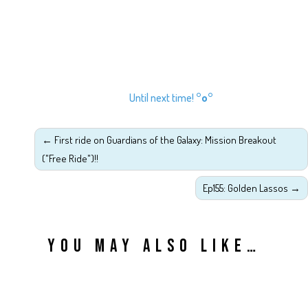
Until next time!
°o°
←
First ride on Guardians of the Galaxy: Mission Breakout
("Free Ride")!!
Ep155: Golden Lassos
→
YOU MAY ALSO LIKE…