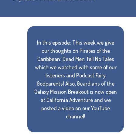
In this episode: This week we give
our thoughts on Pirates of the
Caribbean: Dead Men Tell No Tales
which we watched with some of our
listeners and Podcast Fairy
Godparents! Also, Guardians of the
Galaxy Mission Breakout is now open
at California Adventure and we
posted a video on our YouTube
channel!