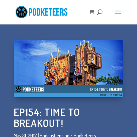
EP154: TIME TO
BREAKOUT!
May 31, 2017
|
Podcast episode
,
Podketeers