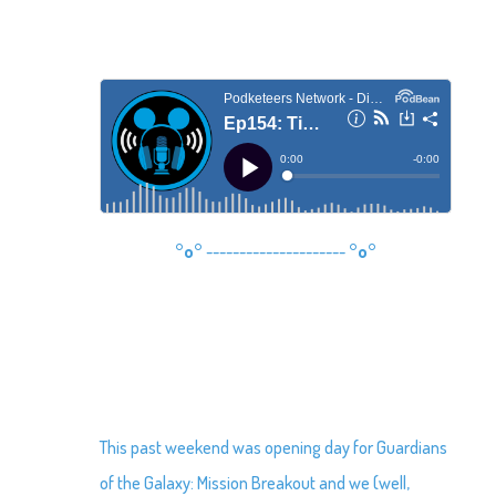
°o°
---------------------
°o°
This past weekend was opening day for Guardians
of the Galaxy: Mission Breakout and we (well,