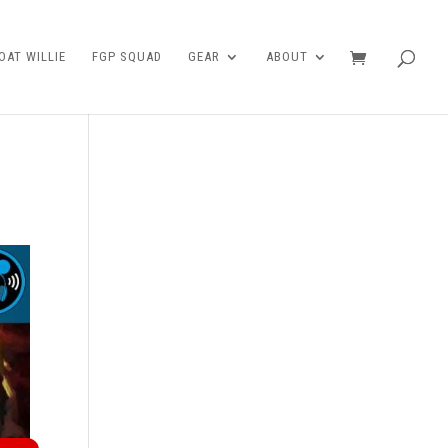
AT WILLIE
FGP SQUAD
GEAR
ABOUT