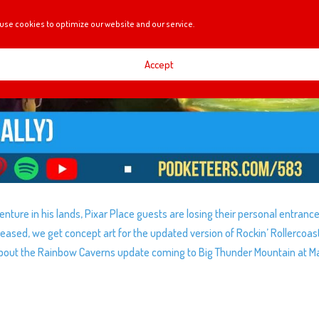
use cookies to optimize our website and our service.
Accept
venture in his lands, Pixar Place guests are losing their personal entrance
teased, we get concept art for the updated version of Rockin’ Rollercoas
about the Rainbow Caverns update coming to Big Thunder Mountain at M