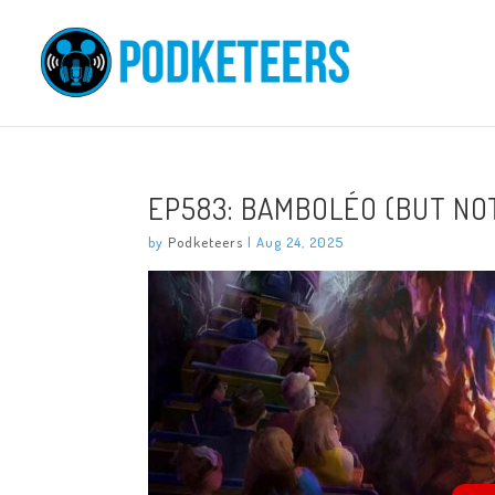
EP583: BAMBOLÉO (BUT NO
by
Podketeers
|
Aug 24, 2025