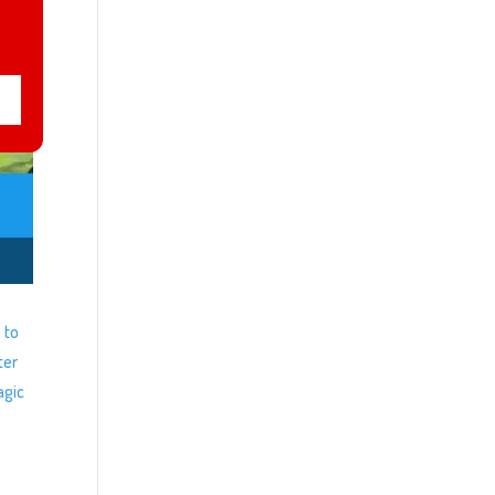
 to
ter
agic