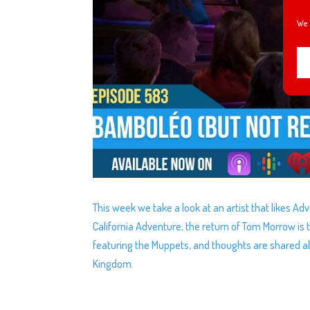
We 
This week we take a look at an artist that likes Ad
California Adventure, the return of Tom Morrow is 
featuring the Muppets, and thoughts are shared 
Kingdom.