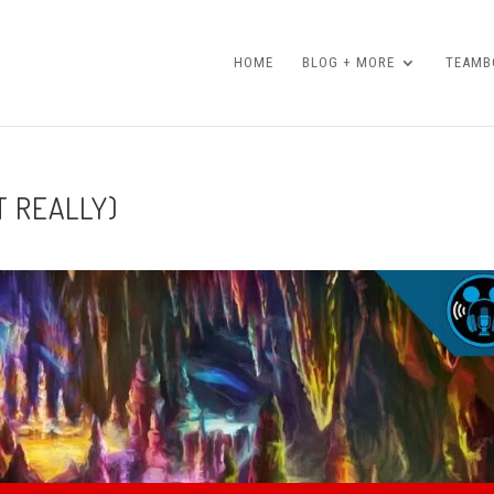
HOME
BLOG + MORE
TEAMBO
T REALLY)