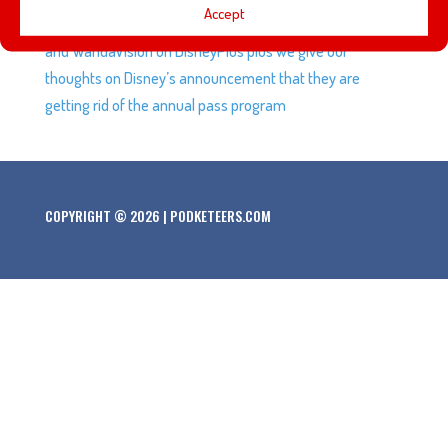
Accept
regarding the Muppets, we talk about Marvel Legends
and WandaVision on DisneyPlus plus we give our
thoughts on Disney’s announcement that they are
getting rid of the annual pass program
COPYRIGHT © 2026 | PODKETEERS.COM