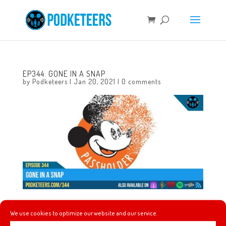
EP344: GONE IN A SNAP
by
Podketeers
|
Jan 20, 2021
|
0 comments
This week we talk about the experience one of us had
We use cookies to optimize our website and our service.
getting the COVID-19 vaccine, a great announcement