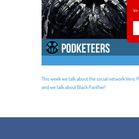
We 
This week we talk about the social network Vero, 
and we talk about Black Panther!