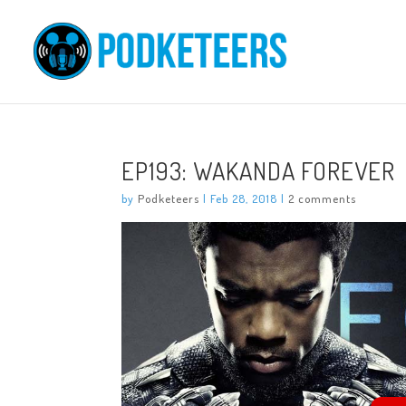
EP193: WAKANDA FOREVER
by
Podketeers
|
Feb 28, 2018
|
2 comments