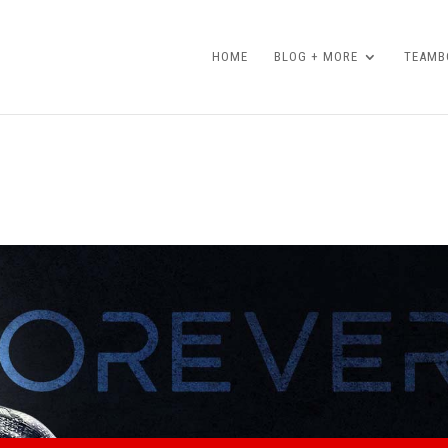
HOME
BLOG + MORE
TEAMBO