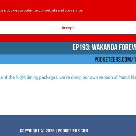
use cookies to optimize our website and our service.
Accept
Paint the Night dining packages, we’re doing our own version of March M
COPYRIGHT © 2026 | PODKETEERS.COM