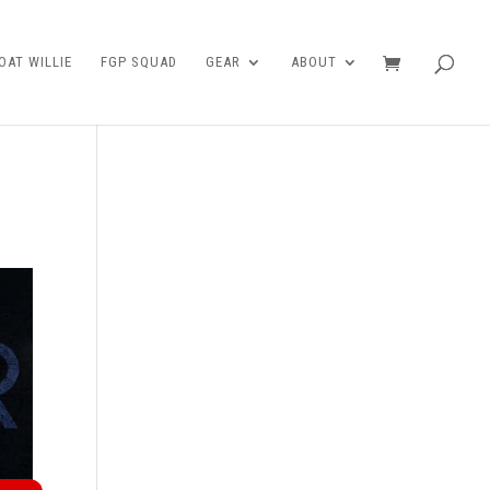
AT WILLIE
FGP SQUAD
GEAR
ABOUT