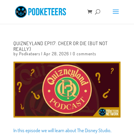
QUIZNEYLAND EP117: CHEER OR DIE (BUT NOT
REALLY)
by
Podketeers
|
Apr 28, 2026
|
0 comments
In this episode we will learn about The Disney Studio,