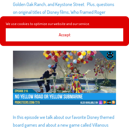
Golden Oak Ranch, and Keystone Street. Plus, questions
on original titles of Disney films, Who Framed Roger
Rabbit details, and Winners of the Razzies.
We use cookies to optimize our website and our service.
Accept
EP215: NO YELLOW ROAD OR YELLOW SUBMARINE
by
Podketeers
|
Aug 1, 2018
|
0 comments
In this episode we talk about our favorite Disney themed
board games and about a new game called Villanous