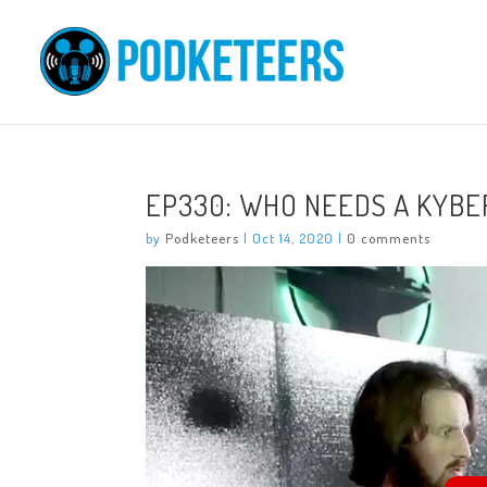
EP330: WHO NEEDS A KYBE
by
Podketeers
|
Oct 14, 2020
|
0 comments