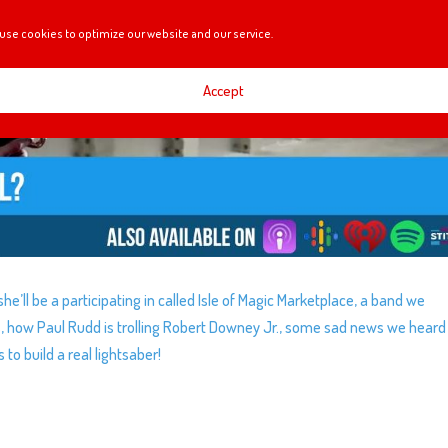
use cookies to optimize our website and our service.
Accept
he’ll be a participating in called Isle of Magic Marketplace, a band we
s, how Paul Rudd is trolling Robert Downey Jr., some sad news we heard
o build a real lightsaber!