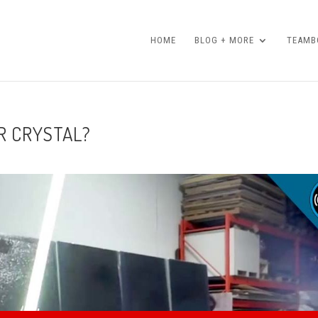
HOME
BLOG + MORE
TEAMBO
R CRYSTAL?