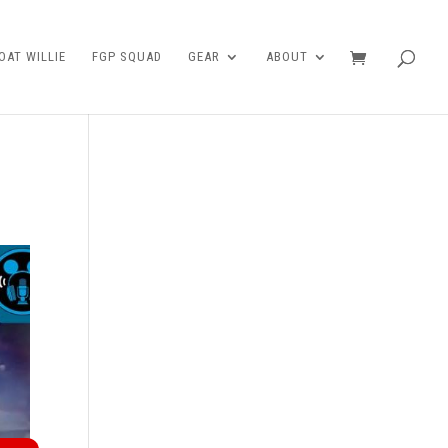
AT WILLIE
FGP SQUAD
GEAR
ABOUT