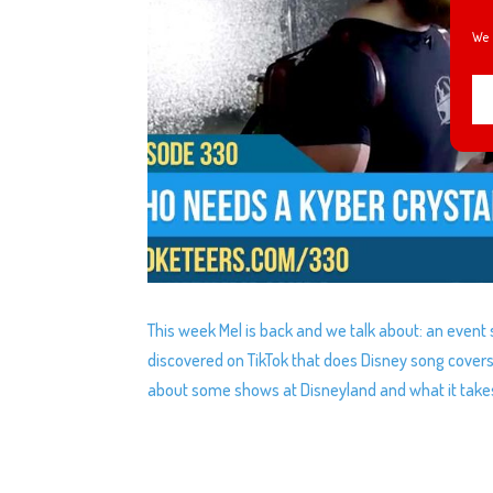
We 
This week Mel is back and we talk about: an event s
discovered on TikTok that does Disney song cover
about some shows at Disneyland and what it takes t